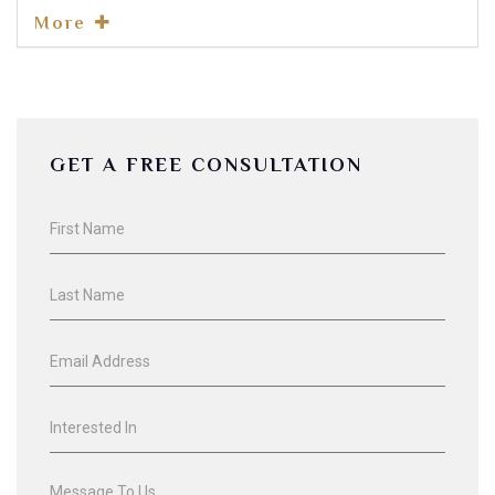
More
GET A FREE CONSULTATION