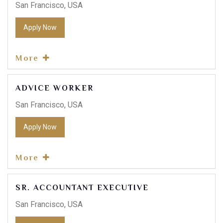
San Francisco, USA
Apply Now
More
ADVICE WORKER
San Francisco, USA
Apply Now
More
SR. ACCOUNTANT EXECUTIVE
San Francisco, USA