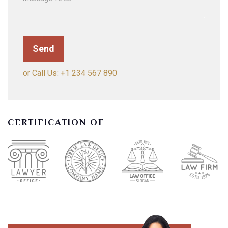
or Call Us: +1 234 567 890
CERTIFICATION OF