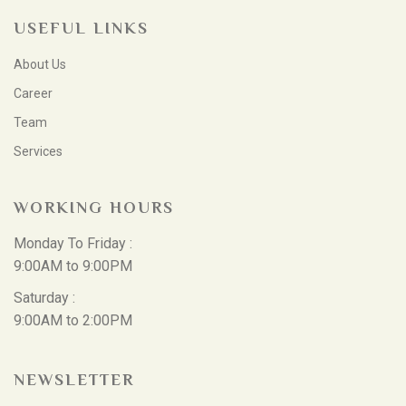
USEFUL LINKS
About Us
Career
Team
Services
WORKING HOURS
Monday To Friday :
9:00AM to 9:00PM
Saturday :
9:00AM to 2:00PM
NEWSLETTER