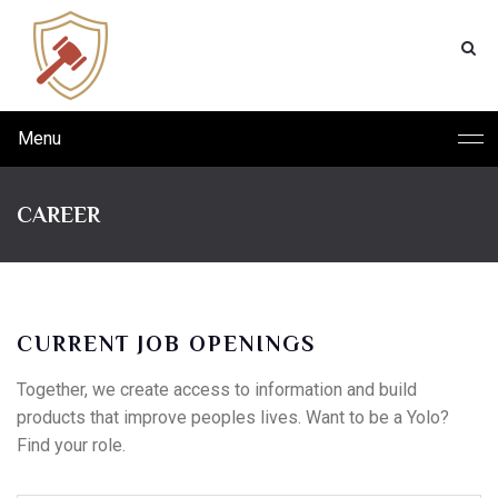
Menu
CAREER
CURRENT JOB OPENINGS
Together, we create access to information and build
products that improve peoples lives. Want to be a Yolo?
Find your role.