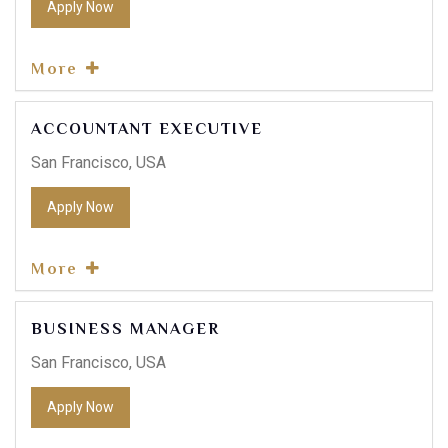
Apply Now
More
ACCOUNTANT EXECUTIVE
San Francisco, USA
Apply Now
More
BUSINESS MANAGER
San Francisco, USA
Apply Now