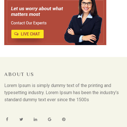
ABOUT US
Lorem Ipsum is simply dummy text of the printing and
typesetting industry. Lorem Ipsum has been the industry’s
standard dummy text ever since the 1500s