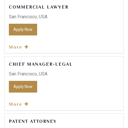
COMMERCIAL LAWYER
San Francisco, USA
Apply Now
Contact Info
More
E-51 Industrial Area, Mohali, Punjab
CHIEF MANAGER-LEGAL
(01) 123 456 7890
San Francisco, USA
Apply Now
More
PATENT ATTORNEY