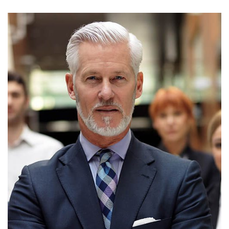
MICHEAL CLARKE