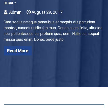
DECAL?
Admin
August 29, 2017
Cum sociis natoque penatibus et magnis dis parturient
montes, nascetur ridiculus mus. Donec quam felis, ultricies
nec, pellentesque eu, pretium quis, sem. Nulla consequat
massa quis enim. Donec pede justo,
Read More