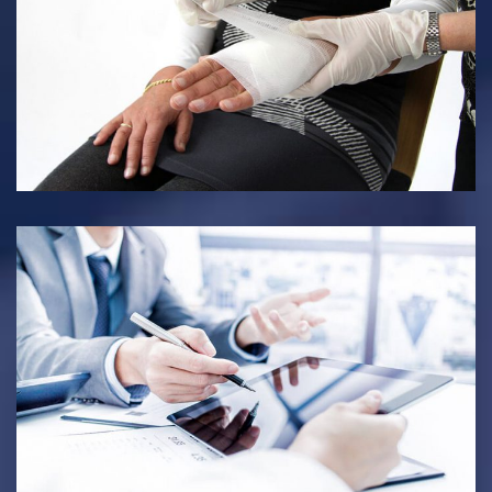
PERSONAL INJURY
INTERNATIONAL LAW