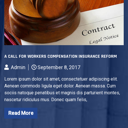
A CALL FOR WORKERS COMPENSATION INSURANCE REFORM
Admin
September 8, 2017
Lorem ipsum dolor sit amet, consectetuer adipiscing elit.
Aenean commodo ligula eget dolor. Aenean massa. Cum
sociis natoque penatibus et magnis dis parturient montes,
nascetur ridiculus mus. Donec quam felis,
Read More