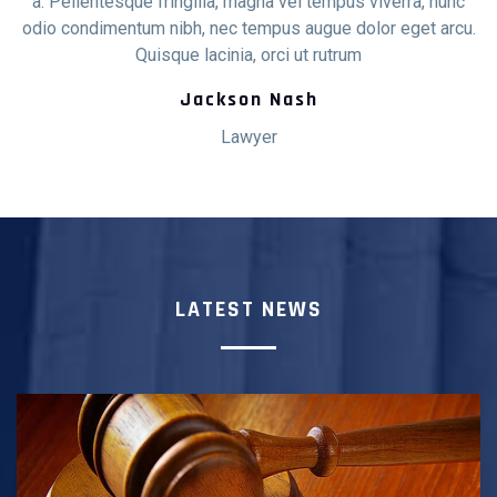
c
a. Pellentesque fringilla, magna vel tempus viverra, nunc
u.
odio condimentum nibh, nec tempus augue dolor eget arcu.
o
Quisque lacinia, orci ut rutrum
Jackson Nash
Lawyer
LATEST NEWS