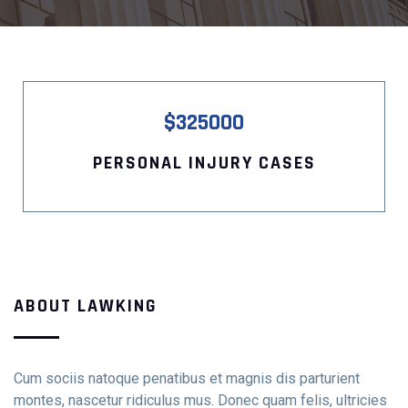
$325000
PERSONAL INJURY CASES
Contact Info
E-51 Industrial Area, Mohali, Punjab
(01) 123 456 7890
ABOUT LAWKING
Cum sociis natoque penatibus et magnis dis parturient
montes, nascetur ridiculus mus. Donec quam felis, ultricies