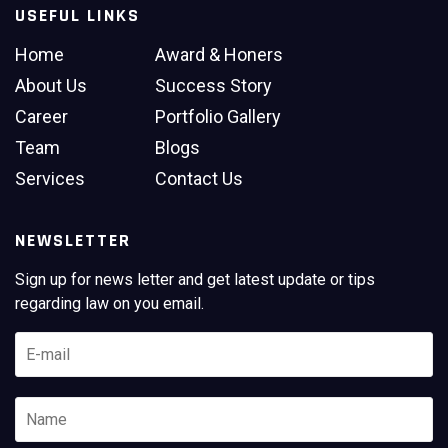
USEFUL LINKS
Home
Award & Honers
About Us
Success Story
Career
Portfolio Gallery
Team
Blogs
Services
Contact Us
NEWSLETTER
Sign up for news letter and get latest update or tips
regarding law on you email.