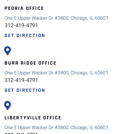
PEORIA OFFICE
One E Upper Wacker Dr #3800, Chicago, IL 60601
312-419-4791
GET DIRECTION
BURR RIDGE OFFICE
One E Upper Wacker Dr #3800, Chicago, IL 60601
312-419-4791
GET DIRECTION
LIBERTYVILLE OFFICE
One E Upper Wacker Dr #3800, Chicago, IL 60601