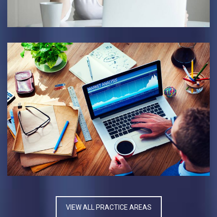
BANKRUPTCY CASE
BUSINESS INDUSTRY
VIEW ALL PRACTICE AREAS