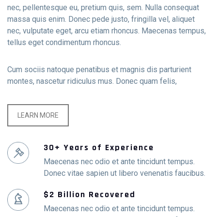
nec, pellentesque eu, pretium quis, sem. Nulla consequat
massa quis enim. Donec pede justo, fringilla vel, aliquet
nec, vulputate eget, arcu etiam rhoncus. Maecenas tempus,
tellus eget condimentum rhoncus.
Cum sociis natoque penatibus et magnis dis parturient
montes, nascetur ridiculus mus. Donec quam felis,
LEARN MORE
30+ Years of Experience
Maecenas nec odio et ante tincidunt tempus.
Donec vitae sapien ut libero venenatis faucibus.
$2 Billion Recovered
Maecenas nec odio et ante tincidunt tempus.