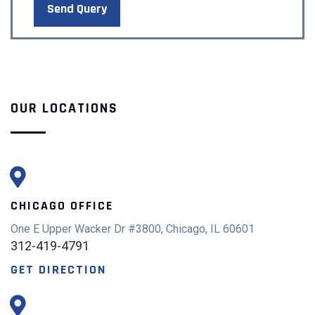
OUR LOCATIONS
CHICAGO OFFICE
One E Upper Wacker Dr #3800, Chicago, IL 60601
312-419-4791
GET DIRECTION