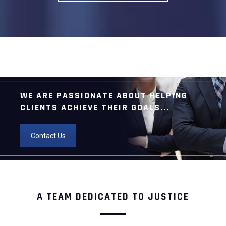
WE ARE PASSIONATE ABOUT HELPING
CLIENTS ACHIEVE THEIR GOALS...
Contact Us
A TEAM DEDICATED TO JUSTICE