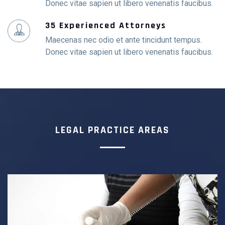
Donec vitae sapien ut libero venenatis faucibus.
35 Experienced Attorneys
Maecenas nec odio et ante tincidunt tempus.
Donec vitae sapien ut libero venenatis faucibus.
LEGAL PRACTICE AREAS