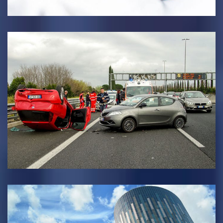
INSURANCE