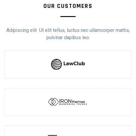
OUR CUSTOMERS
Adipiscing elit Ut elit tellus, luctus nec ullamcorper mattis,
pulvinar dapibus leo.