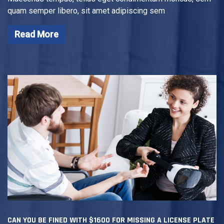
quam semper libero, sit amet adipiscing sem
Read More
CAN YOU BE FINED WITH $1600 FOR MISSING A LICENSE PLATE