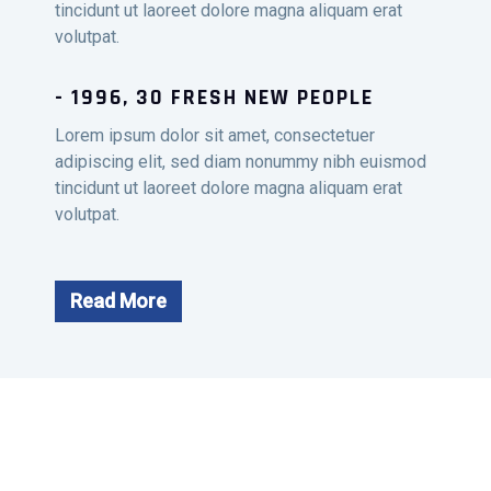
tincidunt ut laoreet dolore magna aliquam erat
volutpat.
- 1996, 30 FRESH NEW PEOPLE
Lorem ipsum dolor sit amet, consectetuer
adipiscing elit, sed diam nonummy nibh euismod
tincidunt ut laoreet dolore magna aliquam erat
volutpat.
Read More