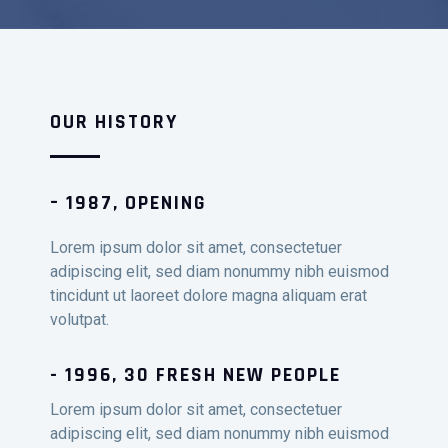
OUR HISTORY
– 1987, OPENING
Lorem ipsum dolor sit amet, consectetuer
adipiscing elit, sed diam nonummy nibh euismod
tincidunt ut laoreet dolore magna aliquam erat
volutpat.
- 1996, 30 FRESH NEW PEOPLE
Lorem ipsum dolor sit amet, consectetuer
adipiscing elit, sed diam nonummy nibh euismod