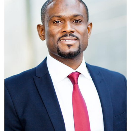
MICHEAL JORDAN