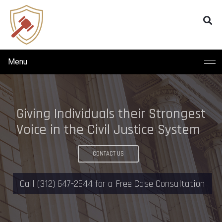
Menu
W
E
T
A
K
E
P
R
I
D
E
I
N
B
E
I
N
G
P
R
O
F
E
S
S
I
O
N
A
I
N
O
U
R
C
L
I
E
N
T
-
A
T
T
O
R
N
E
Y
R
E
L
A
T
I
O
N
S
H
I
P
S
CONTACT US