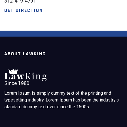
312-419-4791
GET DIRECTION
ABOUT LAWKING
Lorem Ipsum is simply dummy text of the printing and
typesetting industry. Lorem Ipsum has been the industry’s
standard dummy text ever since the 1500s