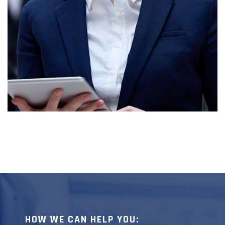
BRATT LEE
HOW WE CAN HELP YOU: