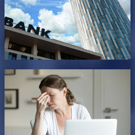
BANKING & FINANCE