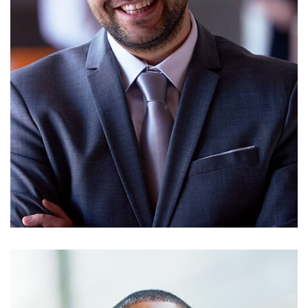
RICKY POTTER