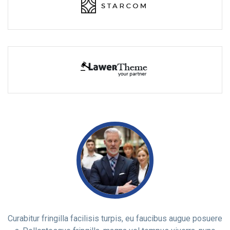
ere
Curabitur fringilla facilisis turpis, eu faucibus augue posuere
Cu