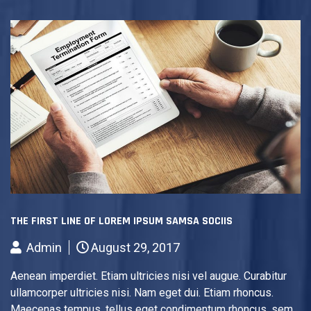
THE FIRST LINE OF LOREM IPSUM SAMSA SOCIIS
Admin
August 29, 2017
Aenean imperdiet. Etiam ultricies nisi vel augue. Curabitur
ullamcorper ultricies nisi. Nam eget dui. Etiam rhoncus.
Maecenas tempus, tellus eget condimentum rhoncus, sem