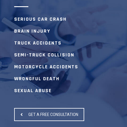
SERIOUS CAR CRASH
BRAIN INJURY
TRUCK ACCIDENTS
SEMI-TRUCK COLLISION
MOTORCYCLE ACCIDENTS
WRONGFUL DEATH
SEXUAL ABUSE
GET A FREE CONSULTATION