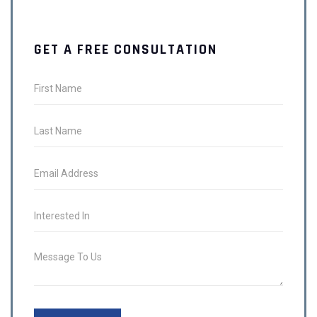
GET A FREE CONSULTATION