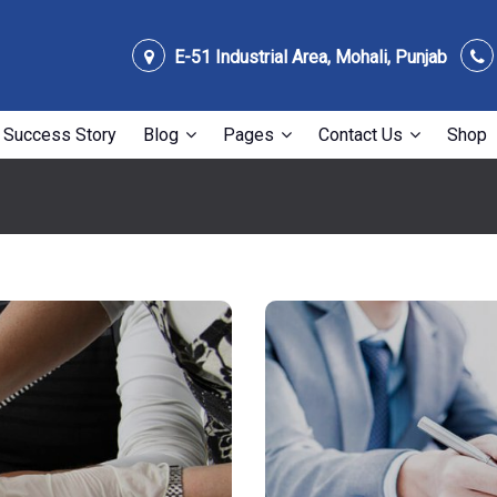
E-51 Industrial Area, Mohali, Punjab
Success Story
Blog
Pages
Contact Us
Shop