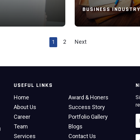
BUSINESS INDUSTR
2
Next
1
Read More
USEFUL LINKS
N
Home
Award & Honers
Si
re
About Us
Success Story
Career
Portfolio Gallery
Team
Blogs
g
Services
Contact Us