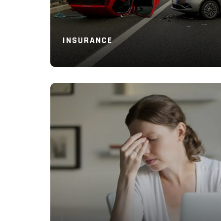
INSURANCE
Read More