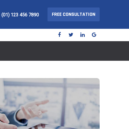
FREE CONSULTATION
(01) 123 456 7890