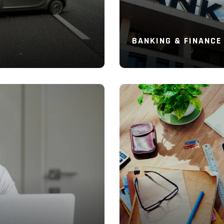
BANKING & FINANCE
Read More