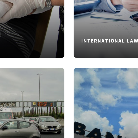
INTERNATIONAL LA
Read More