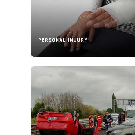
PERSONAL INJURY
Read More