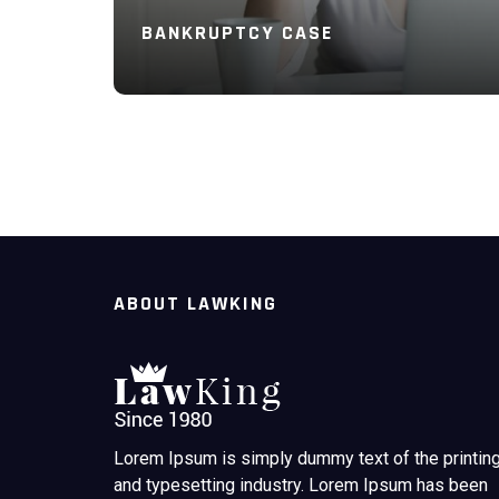
BANKRUPTCY CASE
Read More
ABOUT LAWKING
Lorem Ipsum is simply dummy text of the printin
and typesetting industry. Lorem Ipsum has been