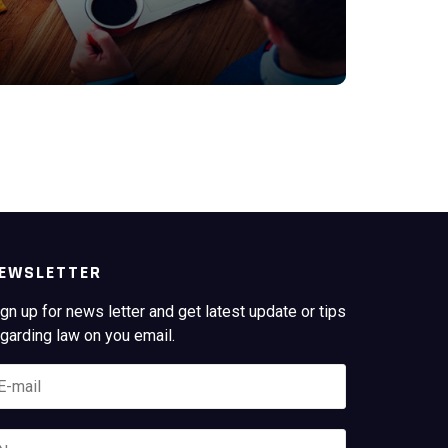
Y
EWSLETTER
gn up for news letter and get latest update or tips
garding law on you email.