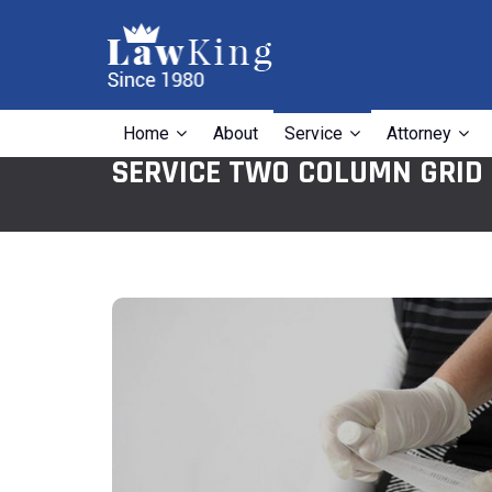
Home
About
Service
Attorney
SERVICE TWO COLUMN GRID