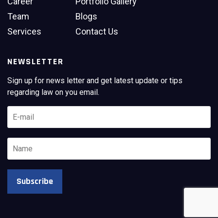
Career
Portfolio Gallery
Team
Blogs
Services
Contact Us
NEWSLETTER
Sign up for news letter and get latest update or tips
regarding law on you email.