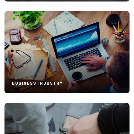
Read More
BUSINESS INDUSTRY
Read More