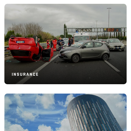
Read More
INSURANCE
Read More