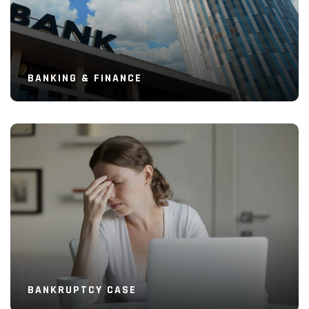
BANKING & FINANCE
Read More
BANKRUPTCY CASE