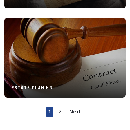
Read More
ESTATE PLANING
2
Next
1