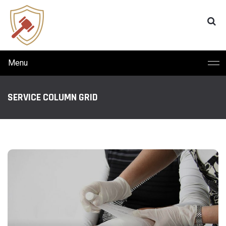
Menu
SERVICE COLUMN GRID