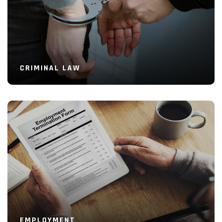
CRIMINAL LAW
Read More
EMPLOYMENT