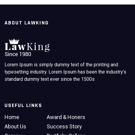
Read More
ABOUT LAWKING
Lorem Ipsum is simply dummy text of the printing and
typesetting industry. Lorem Ipsum has been the industry’s
standard dummy text ever since the 1500s
USEFUL LINKS
Home
Award & Honers
About Us
Success Story