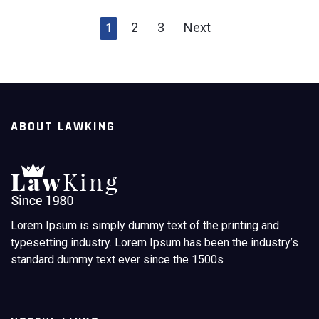
2
3
Next
1
ABOUT LAWKING
Lorem Ipsum is simply dummy text of the printing and
typesetting industry. Lorem Ipsum has been the industry’s
standard dummy text ever since the 1500s