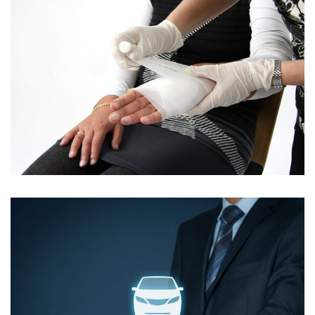
ALIQUAM FEUGIAT NISL VITAE
Contact Info
E-51 Industrial Area, Mohali, Punjab
(01) 123 456 7890