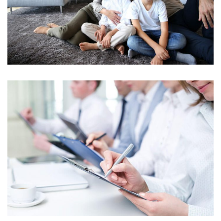
INTEGER CONGUE IN EST UT HENDRERIT
NUNC AC CONDIMENTUM MI