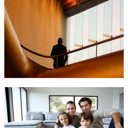
DUIS VEL TRISTIQUE LECTUS