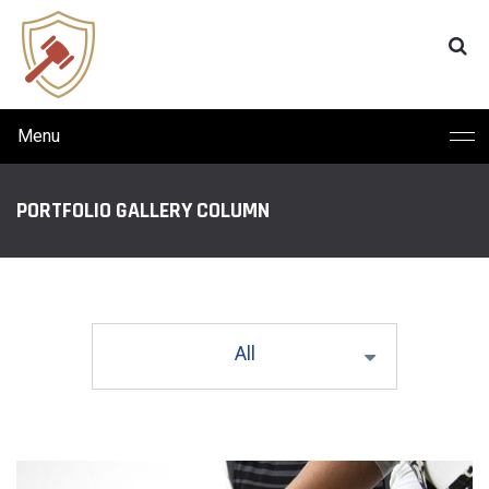
Menu
PORTFOLIO GALLERY COLUMN
All