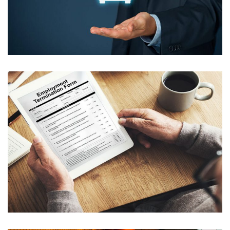
CRAS DAPIBUS ERAT SED NUNC
CONDIMENTUM DICTUM
CRAS EU AUCTOR AUGUE