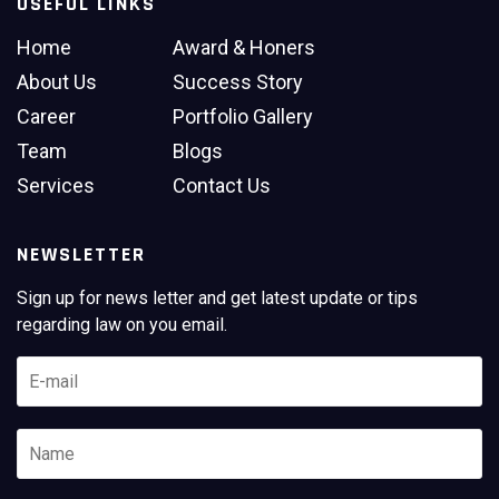
USEFUL LINKS
Home
Award & Honers
About Us
Success Story
Career
Portfolio Gallery
Team
Blogs
Services
Contact Us
NEWSLETTER
Sign up for news letter and get latest update or tips
regarding law on you email.