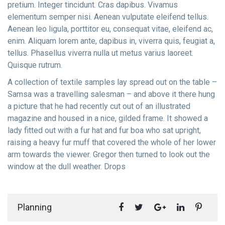
pretium. Integer tincidunt. Cras dapibus. Vivamus
elementum semper nisi. Aenean vulputate eleifend tellus.
Aenean leo ligula, porttitor eu, consequat vitae, eleifend ac,
enim. Aliquam lorem ante, dapibus in, viverra quis, feugiat a,
tellus. Phasellus viverra nulla ut metus varius laoreet.
Quisque rutrum.
A collection of textile samples lay spread out on the table –
Samsa was a travelling salesman – and above it there hung
a picture that he had recently cut out of an illustrated
magazine and housed in a nice, gilded frame. It showed a
lady fitted out with a fur hat and fur boa who sat upright,
raising a heavy fur muff that covered the whole of her lower
arm towards the viewer. Gregor then turned to look out the
window at the dull weather. Drops
Planning
#