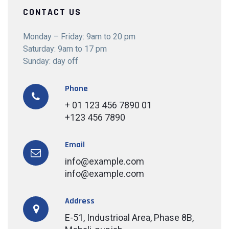
CONTACT US
Monday – Friday: 9am to 20 pm
Saturday: 9am to 17 pm
Sunday: day off
Phone
+ 01 123 456 7890 01
+123 456 7890
Email
info@example.com
info@example.com
Address
E-51, Industrioal Area, Phase 8B,