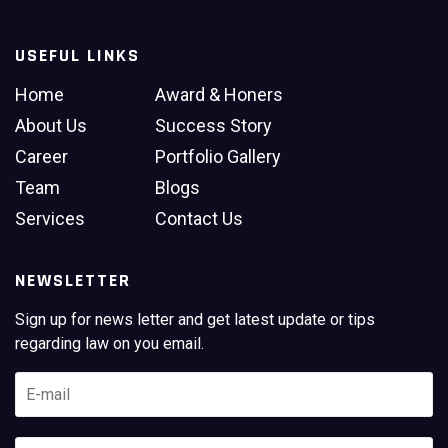
USEFUL LINKS
Home
Award & Honers
About Us
Success Story
Career
Portfolio Gallery
Team
Blogs
Services
Contact Us
NEWSLETTER
Sign up for news letter and get latest update or tips
regarding law on you email.