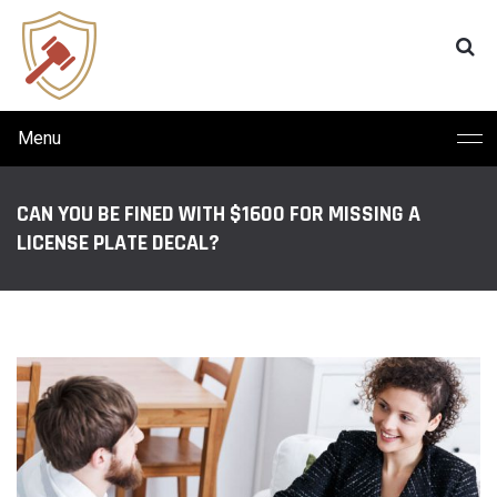
Menu
CAN YOU BE FINED WITH $1600 FOR MISSING A
LICENSE PLATE DECAL?