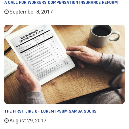
A CALL FOR WORKERS COMPENSATION INSURANCE REFORM
September 8, 2017
THE FIRST LINE OF LOREM IPSUM SAMSA SOCIIS
August 29, 2017