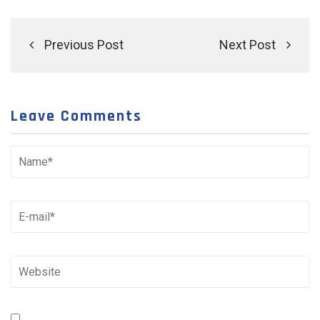
Previous Post
Next Post
Leave Comments