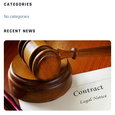
CATEGORIES
No categories
RECENT NEWS