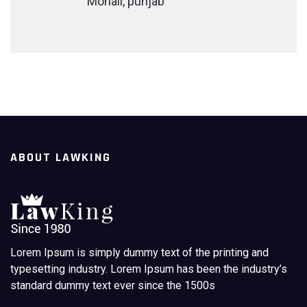
Mohali, punjab
ABOUT LAWKING
Lorem Ipsum is simply dummy text of the printing and
typesetting industry. Lorem Ipsum has been the industry’s
standard dummy text ever since the 1500s