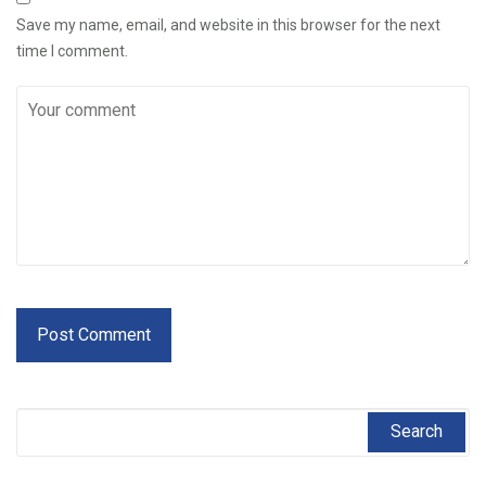
Save my name, email, and website in this browser for the next
time I comment.