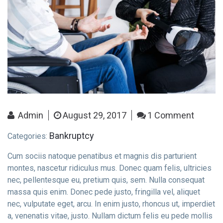
Contact Info
Admin
August 29, 2017
1 Comment
E-51 Industrial Area, Mohali, Punjab
Bankruptcy
Categories:
Cum sociis natoque penatibus et magnis dis parturient
(01) 123 456 7890
montes, nascetur ridiculus mus. Donec quam felis, ultricies
nec, pellentesque eu, pretium quis, sem. Nulla consequat
massa quis enim. Donec pede justo, fringilla vel, aliquet
nec, vulputate eget, arcu. In enim justo, rhoncus ut, imperdiet
a, venenatis vitae, justo. Nullam dictum felis eu pede mollis