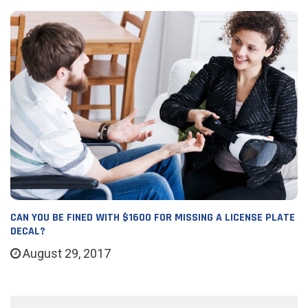
CAN YOU BE FINED WITH $1600 FOR MISSING A LICENSE PLATE
DECAL?
August 29, 2017