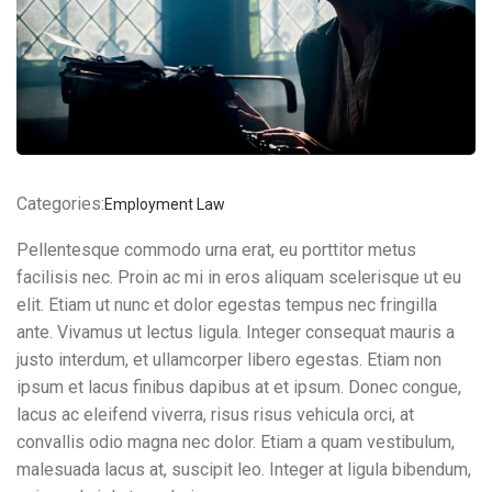
Contact Info
E-51 Industrial Area, Mohali, Punjab
Categories:
Employment Law
(01) 123 456 7890
Pellentesque commodo urna erat, eu porttitor metus
facilisis nec. Proin ac mi in eros aliquam scelerisque ut eu
elit. Etiam ut nunc et dolor egestas tempus nec fringilla
ante. Vivamus ut lectus ligula. Integer consequat mauris a
justo interdum, et ullamcorper libero egestas. Etiam non
ipsum et lacus finibus dapibus at et ipsum. Donec congue,
lacus ac eleifend viverra, risus risus vehicula orci, at
convallis odio magna nec dolor. Etiam a quam vestibulum,
malesuada lacus at, suscipit leo. Integer at ligula bibendum,