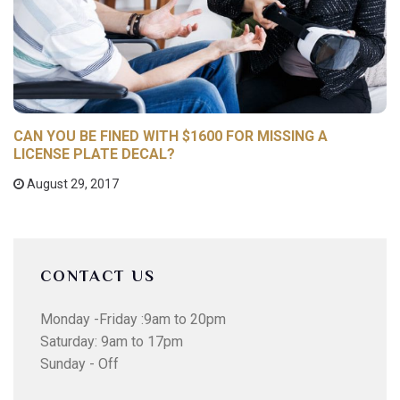
CAN YOU BE FINED WITH $1600 FOR MISSING A
LICENSE PLATE DECAL?
August 29, 2017
CONTACT US
Monday -Friday :9am to 20pm
Saturday: 9am to 17pm
Sunday - Off