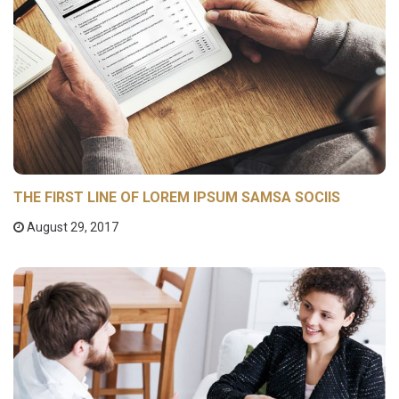
THE FIRST LINE OF LOREM IPSUM SAMSA SOCIIS
August 29, 2017