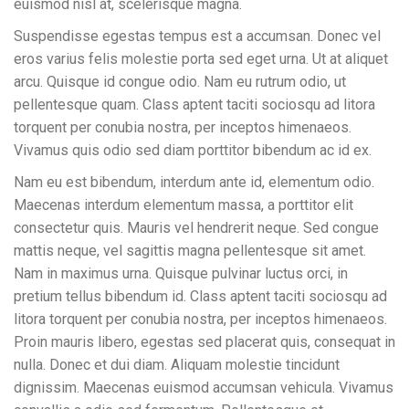
euismod nisl at, scelerisque magna.
Suspendisse egestas tempus est a accumsan. Donec vel
eros varius felis molestie porta sed eget urna. Ut at aliquet
arcu. Quisque id congue odio. Nam eu rutrum odio, ut
pellentesque quam. Class aptent taciti sociosqu ad litora
torquent per conubia nostra, per inceptos himenaeos.
Vivamus quis odio sed diam porttitor bibendum ac id ex.
Nam eu est bibendum, interdum ante id, elementum odio.
Maecenas interdum elementum massa, a porttitor elit
consectetur quis. Mauris vel hendrerit neque. Sed congue
mattis neque, vel sagittis magna pellentesque sit amet.
Nam in maximus urna. Quisque pulvinar luctus orci, in
pretium tellus bibendum id. Class aptent taciti sociosqu ad
litora torquent per conubia nostra, per inceptos himenaeos.
Proin mauris libero, egestas sed placerat quis, consequat in
nulla. Donec et dui diam. Aliquam molestie tincidunt
dignissim. Maecenas euismod accumsan vehicula. Vivamus