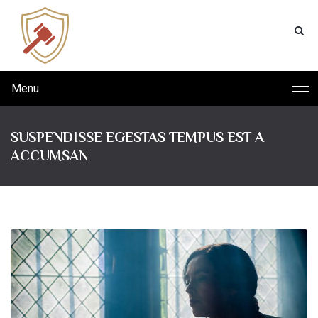
Menu
SUSPENDISSE EGESTAS TEMPUS EST A
ACCUMSAN