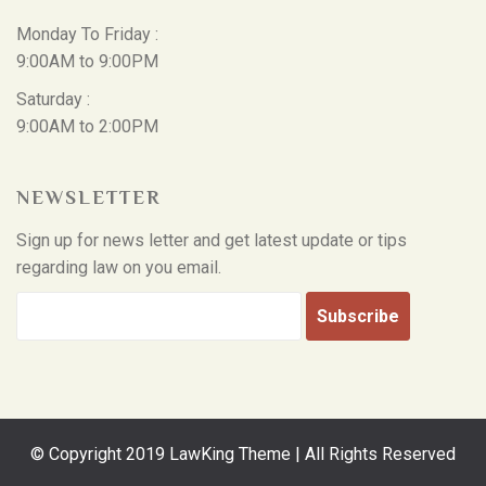
Monday To Friday :
9:00AM to 9:00PM
Saturday :
9:00AM to 2:00PM
NEWSLETTER
Sign up for news letter and get latest update or tips
regarding law on you email.
© Copyright 2019 LawKing Theme | All Rights Reserved