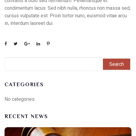
convallis a odio sed fermentum. Pellentesque et
condimentum lacus. Sed nibh nulla, rhoncus non massa sed,
cursus vulputate est. Proin tortor nunc, euismod vitae arcu
in, interdum laoreet dui.
CATEGORIES
No categories
RECENT NEWS