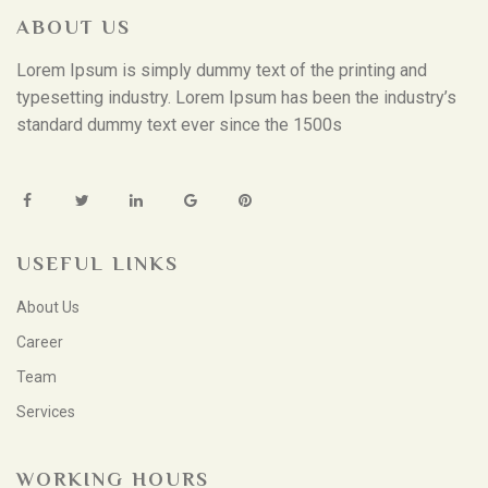
ABOUT US
Lorem Ipsum is simply dummy text of the printing and
typesetting industry. Lorem Ipsum has been the industry’s
standard dummy text ever since the 1500s
USEFUL LINKS
About Us
Career
Team
Services
WORKING HOURS