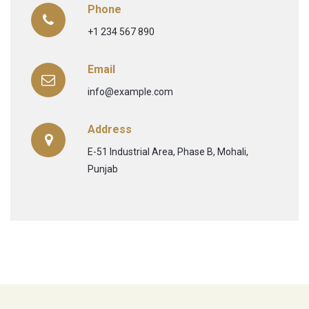
Phone
+1 234 567 890
Email
info@example.com
Address
E-51 Industrial Area, Phase B, Mohali,
Punjab