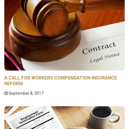
A CALL FOR WORKERS COMPENSATION INSURANCE
REFORM
September 8, 2017