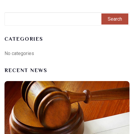
CATEGORIES
No categories
RECENT NEWS