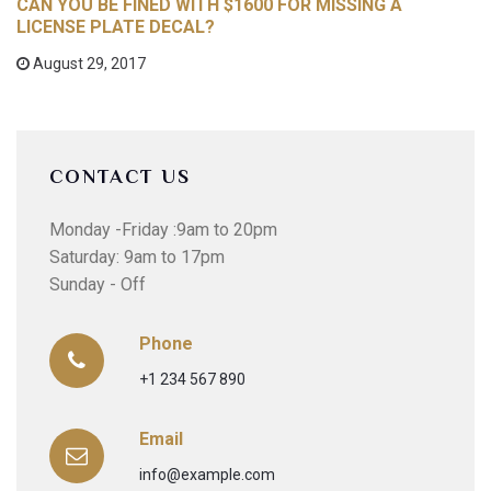
CAN YOU BE FINED WITH $1600 FOR MISSING A
LICENSE PLATE DECAL?
August 29, 2017
CONTACT US
Monday -Friday :9am to 20pm
Saturday: 9am to 17pm
Sunday - Off
Phone
+1 234 567 890
Email
info@example.com