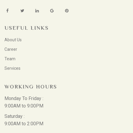
USEFUL LINKS
About Us
Career
Team
Services
WORKING HOURS
Monday To Friday :
9:00AM to 9:00PM
Saturday :
9:00AM to 2:00PM