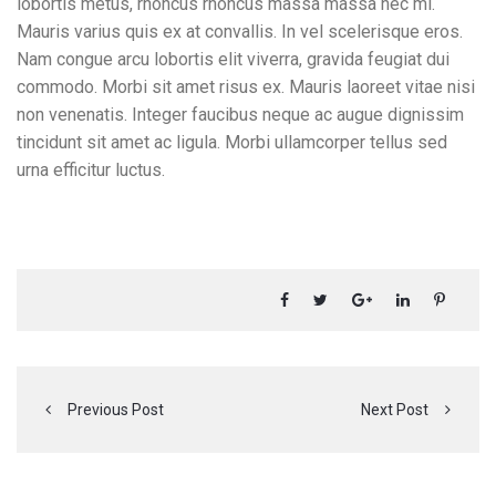
lobortis metus, rhoncus rhoncus massa massa nec mi.
Mauris varius quis ex at convallis. In vel scelerisque eros.
Nam congue arcu lobortis elit viverra, gravida feugiat dui
commodo. Morbi sit amet risus ex. Mauris laoreet vitae nisi
non venenatis. Integer faucibus neque ac augue dignissim
tincidunt sit amet ac ligula. Morbi ullamcorper tellus sed
urna efficitur luctus.
Previous Post
Next Post