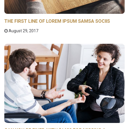
THE FIRST LINE OF LOREM IPSUM SAMSA SOCIIS
August 29, 2017