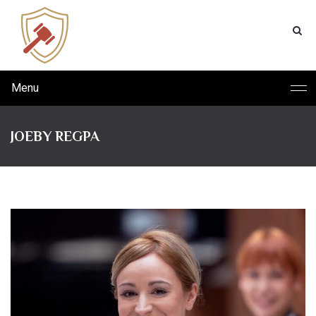
Menu
JOEBY REGPA