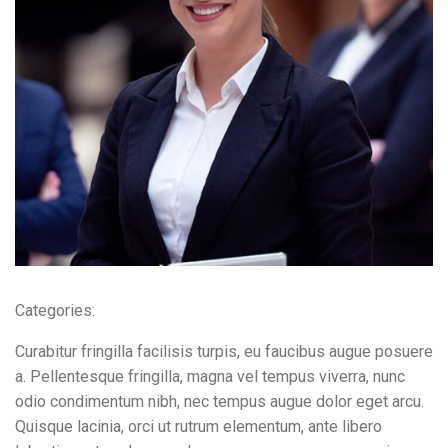
Contact Info
E-51 Industrial Area, Mohali, Punjab
(01) 123 456 7890
Categories:
Curabitur fringilla facilisis turpis, eu faucibus augue posuere
a. Pellentesque fringilla, magna vel tempus viverra, nunc
odio condimentum nibh, nec tempus augue dolor eget arcu.
Quisque lacinia, orci ut rutrum elementum, ante libero