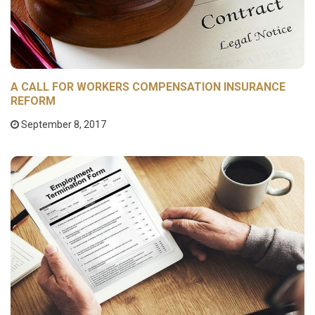
A CALL FOR WORKERS COMPENSATION INSURANCE
REFORM
September 8, 2017