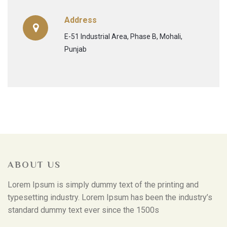
Address
E-51 Industrial Area, Phase B, Mohali,
Punjab
ABOUT US
Lorem Ipsum is simply dummy text of the printing and
typesetting industry. Lorem Ipsum has been the industry’s
standard dummy text ever since the 1500s