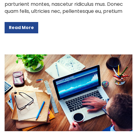
parturient montes, nascetur ridiculus mus. Donec
quam felis, ultricies nec, pellentesque eu, pretium
Read More