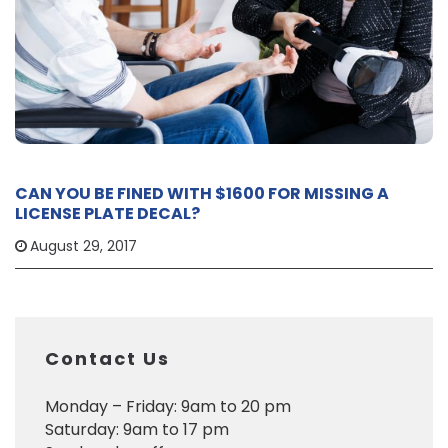
CAN YOU BE FINED WITH $1600 FOR MISSING A
LICENSE PLATE DECAL?
August 29, 2017
Contact Us
Monday – Friday: 9am to 20 pm
Saturday: 9am to 17 pm