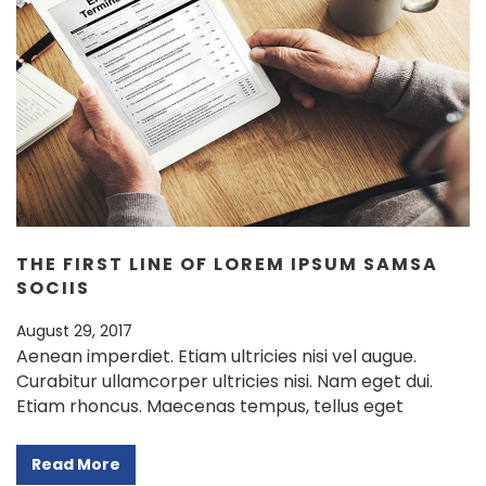
THE FIRST LINE OF LOREM IPSUM SAMSA
SOCIIS
August 29, 2017
Aenean imperdiet. Etiam ultricies nisi vel augue.
Curabitur ullamcorper ultricies nisi. Nam eget dui.
Etiam rhoncus. Maecenas tempus, tellus eget
Read More