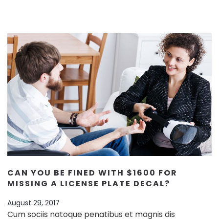
CAN YOU BE FINED WITH $1600 FOR
MISSING A LICENSE PLATE DECAL?
August 29, 2017
Cum sociis natoque penatibus et magnis dis