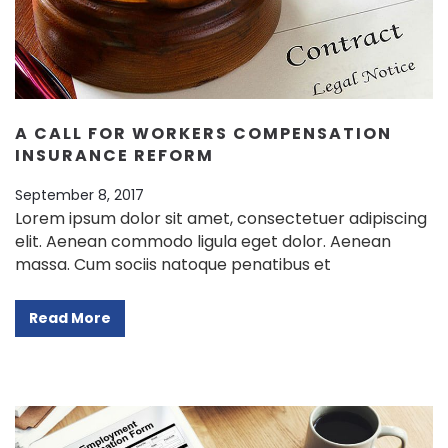
Contact Info
(01) 123 456 7890
info@example.com
A CALL FOR WORKERS COMPENSATION
INSURANCE REFORM
September 8, 2017
Lorem ipsum dolor sit amet, consectetuer adipiscing
elit. Aenean commodo ligula eget dolor. Aenean
massa. Cum sociis natoque penatibus et
Read More