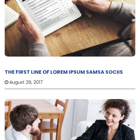
THE FIRST LINE OF LOREM IPSUM SAMSA SOCIIS
August 29, 2017