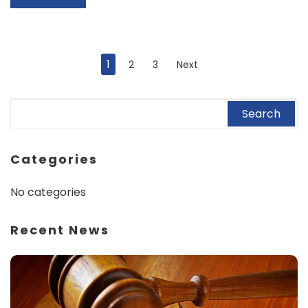
1
2
3
Next
Categories
No categories
Recent News