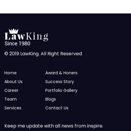
© 2019 LawKing. All Right Reserved
Home
Award & Honers
About Us
Success Story
Career
Portfolio Gallery
Team
Blogs
Services
Contact Us
Keep me update with all news from inspire.