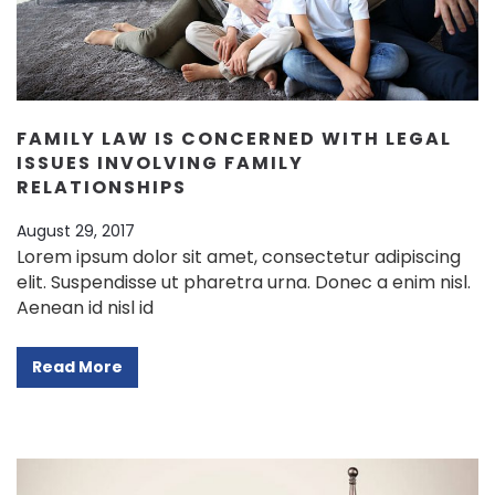
FAMILY LAW IS CONCERNED WITH LEGAL
ISSUES INVOLVING FAMILY
RELATIONSHIPS
August 29, 2017
Lorem ipsum dolor sit amet, consectetur adipiscing
elit. Suspendisse ut pharetra urna. Donec a enim nisl.
Aenean id nisl id
Read More