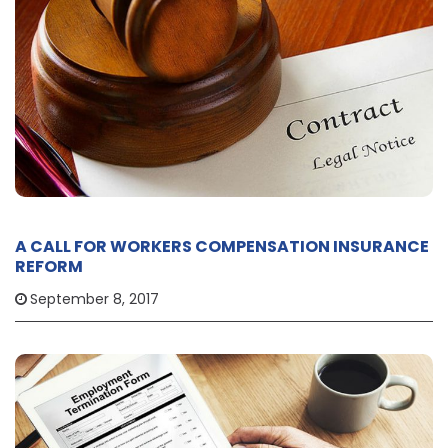
A CALL FOR WORKERS COMPENSATION INSURANCE
REFORM
September 8, 2017