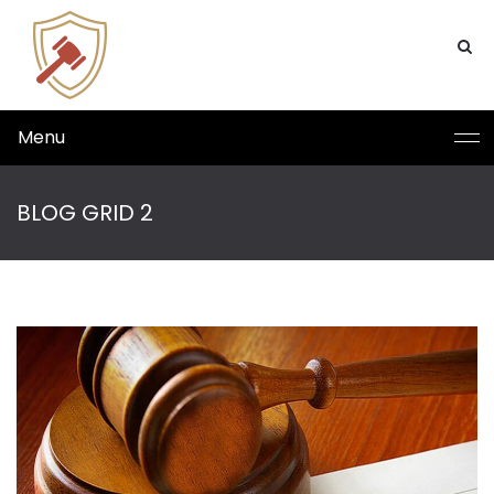
Menu
BLOG GRID 2