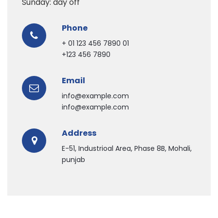
Sunday: day off
Phone
+ 01 123 456 7890 01
+123 456 7890
Email
info@example.com
info@example.com
Address
E-51, Industrioal Area, Phase 8B, Mohali,
punjab