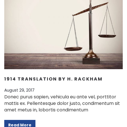
1914 TRANSLATION BY H. RACKHAM
August 29, 2017
Donec purus sapien, vehicula eu ante vel, porttitor
mattis ex. Pellentesque dolor justo, condimentum sit
amet metus in, lobortis condimentum
Read More