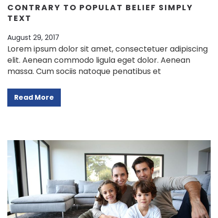
CONTRARY TO POPULAT BELIEF SIMPLY
TEXT
August 29, 2017
Lorem ipsum dolor sit amet, consectetuer adipiscing
elit. Aenean commodo ligula eget dolor. Aenean
massa. Cum sociis natoque penatibus et
Read More