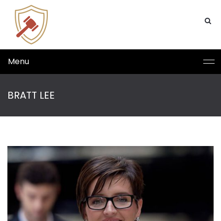
Menu
BRATT LEE