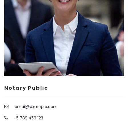
Contact Info
(01) 123 456 7890
info@example.com
Notary Public
email@example.com
+5 789 456 123