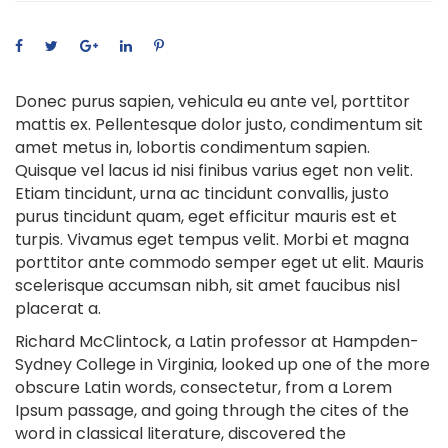
Donec purus sapien, vehicula eu ante vel, porttitor
mattis ex. Pellentesque dolor justo, condimentum sit
amet metus in, lobortis condimentum sapien.
Quisque vel lacus id nisi finibus varius eget non velit.
Etiam tincidunt, urna ac tincidunt convallis, justo
purus tincidunt quam, eget efficitur mauris est et
turpis. Vivamus eget tempus velit. Morbi et magna
porttitor ante commodo semper eget ut elit. Mauris
scelerisque accumsan nibh, sit amet faucibus nisl
placerat a.
Richard McClintock, a Latin professor at Hampden-
Sydney College in Virginia, looked up one of the more
obscure Latin words, consectetur, from a Lorem
Ipsum passage, and going through the cites of the
word in classical literature, discovered the