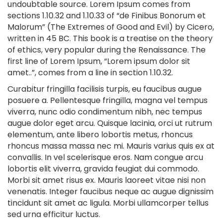
undoubtable source. Lorem Ipsum comes from
sections 1.10.32 and 1.10.33 of “de Finibus Bonorum et
Malorum” (The Extremes of Good and Evil) by Cicero,
written in 45 BC. This book is a treatise on the theory
of ethics, very popular during the Renaissance. The
first line of Lorem Ipsum, “Lorem ipsum dolor sit
amet..”, comes from a line in section 1.10.32.
Curabitur fringilla facilisis turpis, eu faucibus augue
posuere a. Pellentesque fringilla, magna vel tempus
viverra, nunc odio condimentum nibh, nec tempus
augue dolor eget arcu. Quisque lacinia, orci ut rutrum
elementum, ante libero lobortis metus, rhoncus
rhoncus massa massa nec mi. Mauris varius quis ex at
convallis. In vel scelerisque eros. Nam congue arcu
lobortis elit viverra, gravida feugiat dui commodo.
Morbi sit amet risus ex. Mauris laoreet vitae nisi non
venenatis. Integer faucibus neque ac augue dignissim
tincidunt sit amet ac ligula. Morbi ullamcorper tellus
sed urna efficitur luctus.