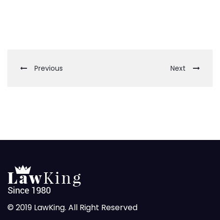
Previous
Next
© 2019 LawKing. All Right Reserved