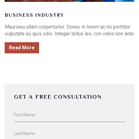
BUSINESS INDUSTRY
Mauriseu ullam corpertortor. Donec in lorem ac mi porttitor
vulputate eu quis odio. Integer tellus leo, con vallis non ante
Read More
GET A FREE CONSULTATION