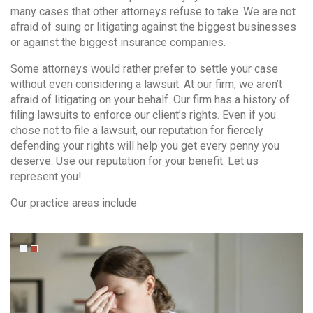
many cases that other attorneys refuse to take. We are not
afraid of suing or litigating against the biggest businesses
or against the biggest insurance companies.
Some attorneys would rather prefer to settle your case
without even considering a lawsuit. At our firm, we aren’t
afraid of litigating on your behalf. Our firm has a history of
filing lawsuits to enforce our client’s rights. Even if you
Contact Info
chose not to file a lawsuit, our reputation for fiercely
defending your rights will help you get every penny you
(01) 123 456 7890
deserve. Use our reputation for your benefit. Let us
represent you!
info@example.com
Our practice areas include