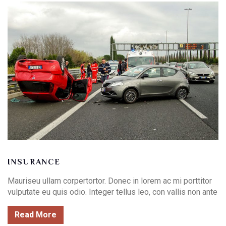
INSURANCE
Mauriseu ullam corpertortor. Donec in lorem ac mi porttitor
vulputate eu quis odio. Integer tellus leo, con vallis non ante
Read More