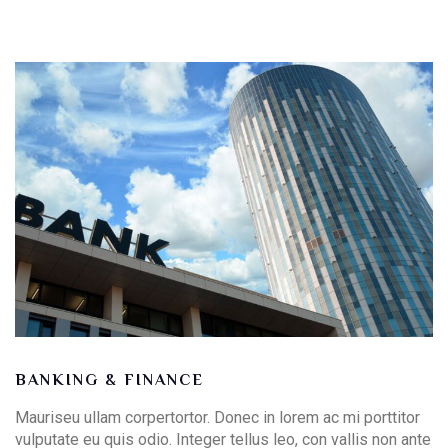
BANKING & FINANCE
Mauriseu ullam corpertortor. Donec in lorem ac mi porttitor
vulputate eu quis odio. Integer tellus leo, con vallis non ante