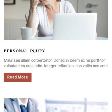
PERSONAL INJURY
Mauriseu ullam corpertortor. Donec in lorem ac mi porttitor
vulputate eu quis odio. Integer tellus leo, con vallis non ante
Read More