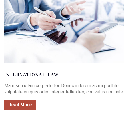
INTERNATIONAL LAW
Mauriseu ullam corpertortor. Donec in lorem ac mi porttitor
vulputate eu quis odio. Integer tellus leo, con vallis non ante
Read More