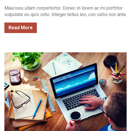
Mauriseu ullam corpertortor. Donec in lorem ac mi porttitor
vulputate eu quis odio. Integer tellus leo, con vallis non ante
Read More