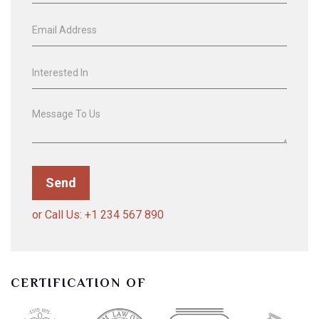
or Call Us: +1 234 567 890
CERTIFICATION OF