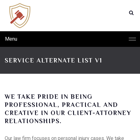
Menu
SERVICE ALTERNATE LIST V1
WE TAKE PRIDE IN BEING
PROFESSIONAL, PRACTICAL AND
CREATIVE IN OUR CLIENT-ATTORNEY
RELATIONSHIPS.
Our law firm focuses on personal injury cases. We take