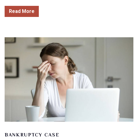
Read More
BANKRUPTCY CASE