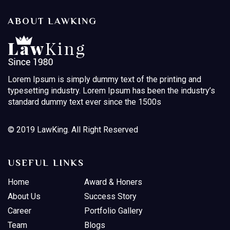
ABOUT LAWKING
Lorem Ipsum is simply dummy text of the printing and
typesetting industry. Lorem Ipsum has been the industry’s
standard dummy text ever since the 1500s
© 2019 LawKing. All Right Reserved
USEFUL LINKS
Home
Award & Honers
About Us
Success Story
Career
Portfolio Gallery
Team
Blogs