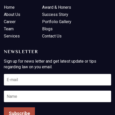
Home
Award & Honers
About Us
Success Story
Career
Portfolio Gallery
Team
Blogs
Services
Contact Us
NEWSLETTER
Sign up for news letter and get latest update or tips
regarding law on you email.