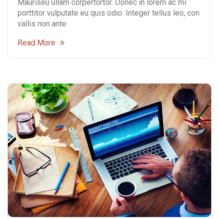
Mauriseu ullam corpertortor. Donec in lorem ac mi
porttitor vulputate eu quis odio. Integer tellus leo, con
vallis non ante
Read More