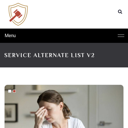
Menu
SERVICE ALTERNATE LIST V2