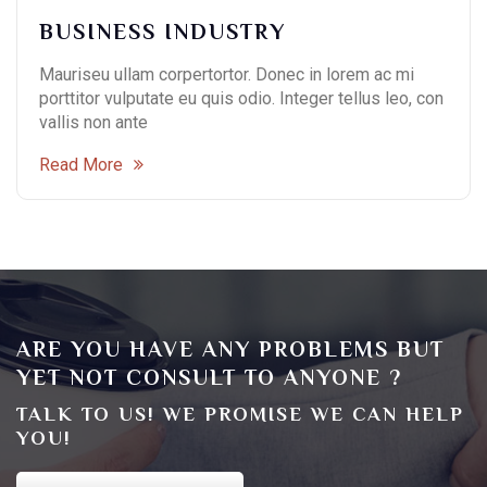
BUSINESS INDUSTRY
Mauriseu ullam corpertortor. Donec in lorem ac mi
porttitor vulputate eu quis odio. Integer tellus leo, con
vallis non ante
Read More
ARE YOU HAVE ANY PROBLEMS BUT
YET NOT CONSULT TO ANYONE ?
TALK TO US! WE PROMISE WE CAN HELP
YOU!