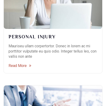
PERSONAL INJURY
Contact Info
Mauriseu ullam corpertortor. Donec in lorem ac mi
porttitor vulputate eu quis odio. Integer tellus leo, con
(01) 123 456 7890
vallis non ante
info@example.com
Read More