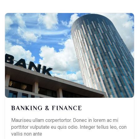
BANKING & FINANCE
Mauriseu ullam corpertortor. Donec in lorem ac mi
porttitor vulputate eu quis odio. Integer tellus leo, con
vallis non ante