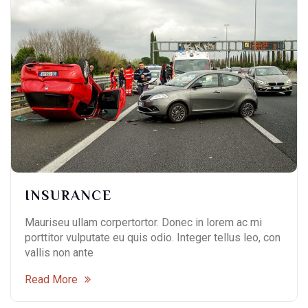
INSURANCE
Mauriseu ullam corpertortor. Donec in lorem ac mi
porttitor vulputate eu quis odio. Integer tellus leo, con
vallis non ante
Read More