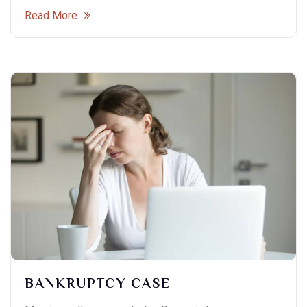
Read More
BANKRUPTCY CASE