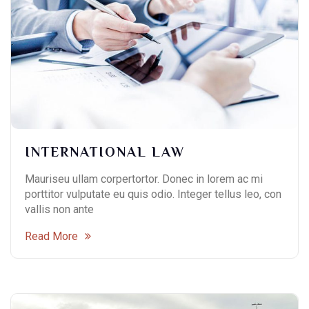
INTERNATIONAL LAW
Mauriseu ullam corpertortor. Donec in lorem ac mi
porttitor vulputate eu quis odio. Integer tellus leo, con
vallis non ante
Read More