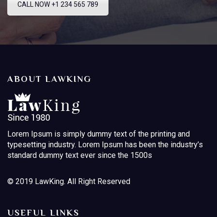
CALL NOW +1 234 565 789
ABOUT LAWKING
Lorem Ipsum is simply dummy text of the printing and
typesetting industry. Lorem Ipsum has been the industry’s
standard dummy text ever since the 1500s
© 2019 LawKing. All Right Reserved
USEFUL LINKS