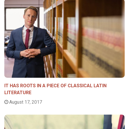
IT HAS ROOTS IN A PIECE OF CLASSICAL LATIN
LITERATURE
August 17, 2017