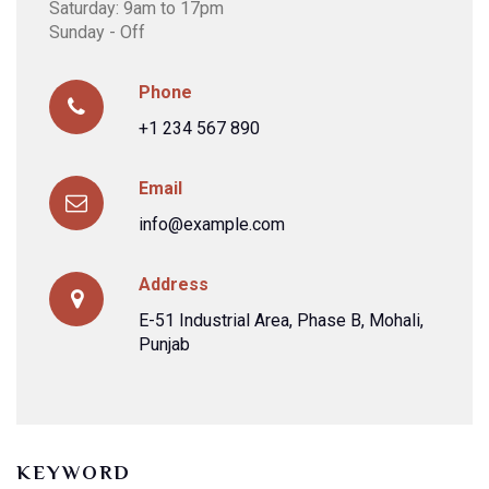
Saturday: 9am to 17pm
Sunday - Off
Phone
+1 234 567 890
Email
info@example.com
Address
E-51 Industrial Area, Phase B, Mohali,
Punjab
KEYWORD