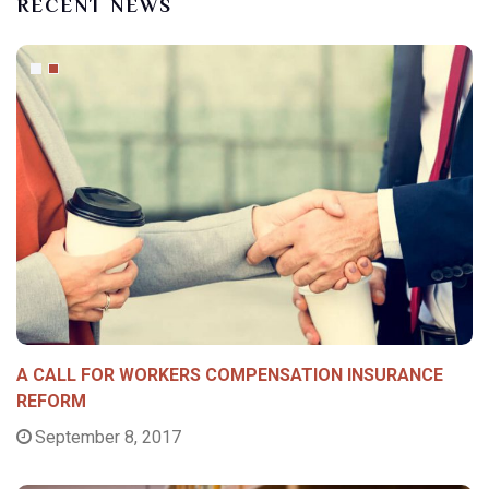
RECENT NEWS
A CALL FOR WORKERS COMPENSATION INSURANCE
REFORM
September 8, 2017