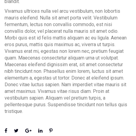
blandit.
Vivamus ultrices nulla vel arcu vestibulum, non lobortis
mauris eleifend. Nulla sit amet porta velit. Vestibulum
fermentum, lectus non convallis commodo, est nisi
convallis dolor, vel placerat nulla mauris sit amet odio.
Morbi quis est id felis mattis aliquam ac eu ligula. Aenean
eros purus, mattis quis maximus ac, viverra ut turpis.
Vivamus erat mi, egestas non lorem nec, pretium feugiat
quam. Maecenas consectetur aliquam urna ut volutpat.
Maecenas eleifend dignissim erat, sit amet consectetur
nibh tincidunt non. Phasellus enim lorem, luctus sit amet
elementum a, egestas ut tortor. Donec at eleifend ipsum.
Donec vitae luctus sapien. Nam imperdiet vitae mauris sit
amet maximus. Vivamus vitae risus diam. Proin at
vestibulum sapien. Aliquam vel pretium turpis, a
pellentesque purus. Suspendisse tincidunt non tellus quis
tristique.