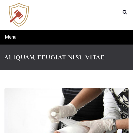
Menu
ALIQUAM FEUGIAT NISL VITAE