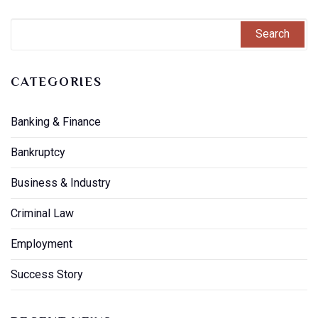
CATEGORIES
Banking & Finance
Bankruptcy
Business & Industry
Criminal Law
Employment
Success Story