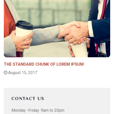
THE STANDARD CHUNK OF LOREM IPSUM
August 15, 2017
CONTACT US
Monday -Friday :9am to 20pm