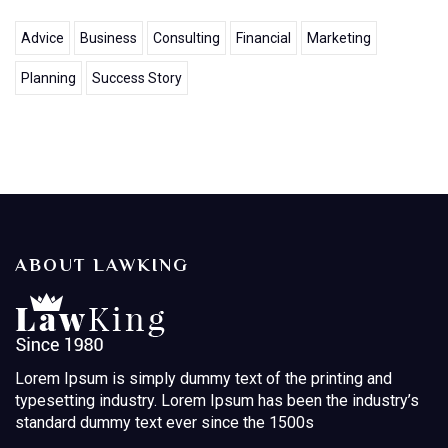
Advice
Business
Consulting
Financial
Marketing
Planning
Success Story
ABOUT LAWKING
Lorem Ipsum is simply dummy text of the printing and
typesetting industry. Lorem Ipsum has been the industry’s
standard dummy text ever since the 1500s