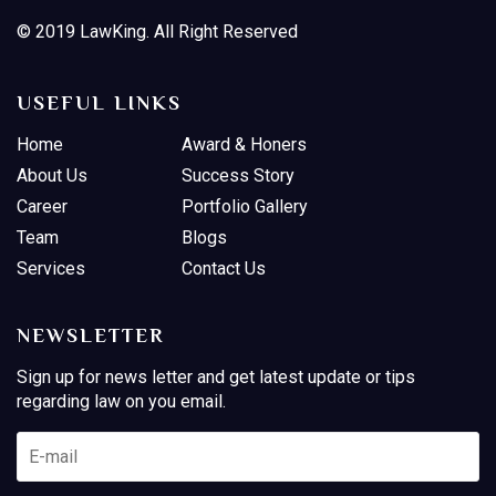
© 2019 LawKing. All Right Reserved
USEFUL LINKS
Home
Award & Honers
About Us
Success Story
Career
Portfolio Gallery
Team
Blogs
Services
Contact Us
NEWSLETTER
Sign up for news letter and get latest update or tips
regarding law on you email.