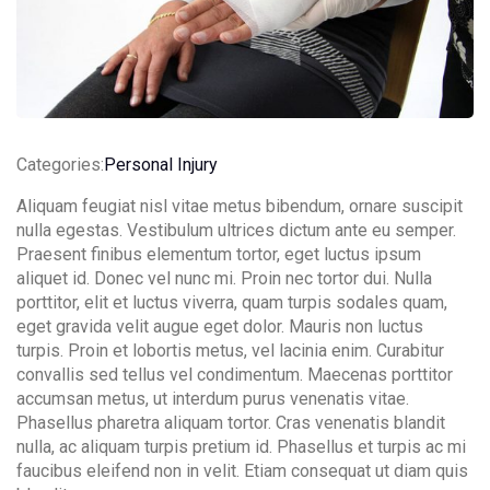
Categories:
Personal Injury
Contact Info
Aliquam feugiat nisl vitae metus bibendum, ornare suscipit
nulla egestas. Vestibulum ultrices dictum ante eu semper.
(01) 123 456 7890
Praesent finibus elementum tortor, eget luctus ipsum
aliquet id. Donec vel nunc mi. Proin nec tortor dui. Nulla
info@example.com
porttitor, elit et luctus viverra, quam turpis sodales quam,
eget gravida velit augue eget dolor. Mauris non luctus
turpis. Proin et lobortis metus, vel lacinia enim. Curabitur
convallis sed tellus vel condimentum. Maecenas porttitor
accumsan metus, ut interdum purus venenatis vitae.
Phasellus pharetra aliquam tortor. Cras venenatis blandit
nulla, ac aliquam turpis pretium id. Phasellus et turpis ac mi
faucibus eleifend non in velit. Etiam consequat ut diam quis