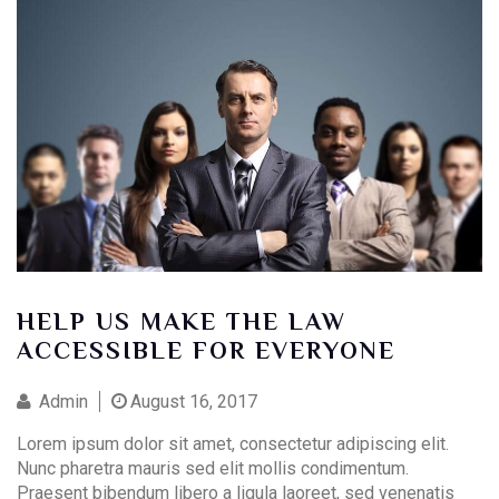
HELP US MAKE THE LAW
ACCESSIBLE FOR EVERYONE
Admin
August 16, 2017
Lorem ipsum dolor sit amet, consectetur adipiscing elit.
Nunc pharetra mauris sed elit mollis condimentum.
Praesent bibendum libero a ligula laoreet, sed venenatis