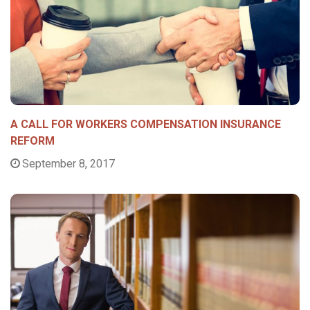
A CALL FOR WORKERS COMPENSATION INSURANCE
REFORM
September 8, 2017