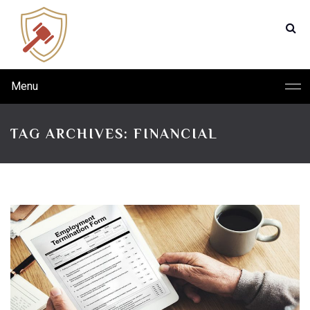
Menu
TAG ARCHIVES: FINANCIAL