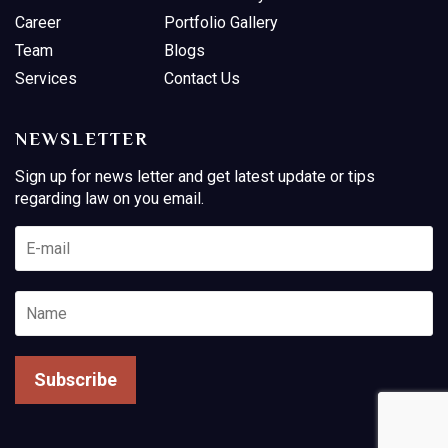
Career
Portfolio Gallery
Team
Blogs
Services
Contact Us
NEWSLETTER
Sign up for news letter and get latest update or tips
regarding law on you email.