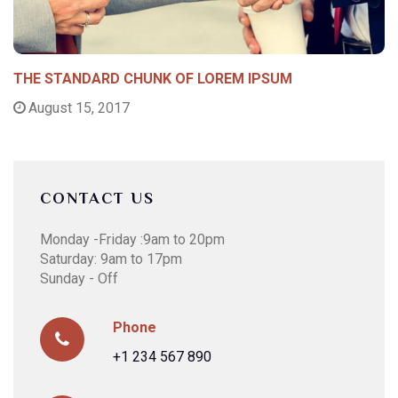
THE STANDARD CHUNK OF LOREM IPSUM
August 15, 2017
CONTACT US
Monday -Friday :9am to 20pm
Saturday: 9am to 17pm
Sunday - Off
Phone
+1 234 567 890