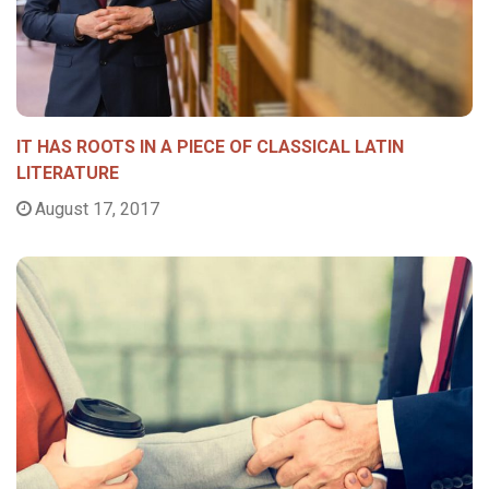
IT HAS ROOTS IN A PIECE OF CLASSICAL LATIN
LITERATURE
August 17, 2017