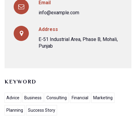
Email
info@example.com
Address
E-51 Industrial Area, Phase B, Mohali,
Punjab
KEYWORD
Advice
Business
Consulting
Financial
Marketing
Planning
Success Story