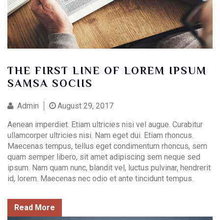
THE FIRST LINE OF LOREM IPSUM
SAMSA SOCIIS
Contact Info
Admin
August 29, 2017
(01) 123 456 7890
Aenean imperdiet. Etiam ultricies nisi vel augue. Curabitur
info@example.com
ullamcorper ultricies nisi. Nam eget dui. Etiam rhoncus.
Maecenas tempus, tellus eget condimentum rhoncus, sem
quam semper libero, sit amet adipiscing sem neque sed
ipsum. Nam quam nunc, blandit vel, luctus pulvinar, hendrerit
id, lorem. Maecenas nec odio et ante tincidunt tempus.
Read More