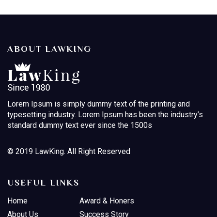
ABOUT LAWKING
Lorem Ipsum is simply dummy text of the printing and
typesetting industry. Lorem Ipsum has been the industry’s
standard dummy text ever since the 1500s
© 2019 LawKing. All Right Reserved
USEFUL LINKS
Home
Award & Honers
About Us
Success Story