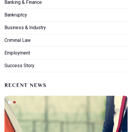
Banking & Finance
Bankruptcy
Business & Industry
Criminal Law
Employment
Success Story
RECENT NEWS