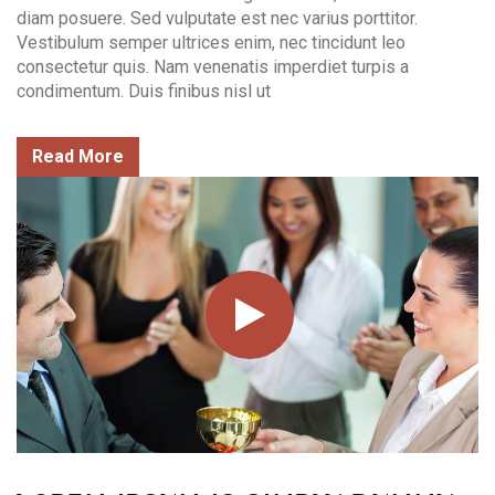
diam posuere. Sed vulputate est nec varius porttitor.
Vestibulum semper ultrices enim, nec tincidunt leo
consectetur quis. Nam venenatis imperdiet turpis a
condimentum. Duis finibus nisl ut
Read More