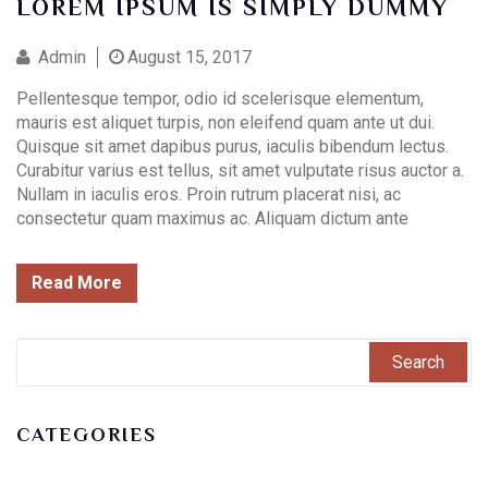
LOREM IPSUM IS SIMPLY DUMMY
Admin
August 15, 2017
Pellentesque tempor, odio id scelerisque elementum,
mauris est aliquet turpis, non eleifend quam ante ut dui.
Quisque sit amet dapibus purus, iaculis bibendum lectus.
Curabitur varius est tellus, sit amet vulputate risus auctor a.
Nullam in iaculis eros. Proin rutrum placerat nisi, ac
consectetur quam maximus ac. Aliquam dictum ante
Read More
CATEGORIES