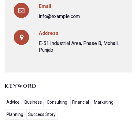
Email
info@example.com
Address
E-51 Industrial Area, Phase B, Mohali,
Punjab
KEYWORD
Advice
Business
Consulting
Financial
Marketing
Planning
Success Story