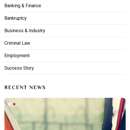
Banking & Finance
Bankruptcy
Business & Industry
Criminal Law
Employment
Success Story
RECENT NEWS