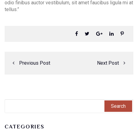
odio finibus auctor vestibulum, sit amet faucibus ligula mi at
tellus.”
Previous Post
Next Post
CATEGORIES