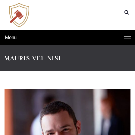
Menu
MAURIS VEL NISI