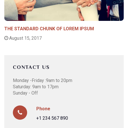
THE STANDARD CHUNK OF LOREM IPSUM
August 15, 2017
CONTACT US
Monday -Friday :9am to 20pm
Saturday: 9am to 17pm
Sunday - Off
Phone
+1 234 567 890