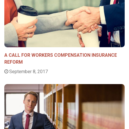
A CALL FOR WORKERS COMPENSATION INSURANCE
REFORM
September 8, 2017