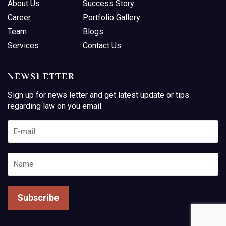
About Us
Success Story
Career
Portfolio Gallery
Team
Blogs
Services
Contact Us
NEWSLETTER
Sign up for news letter and get latest update or tips
regarding law on you email.