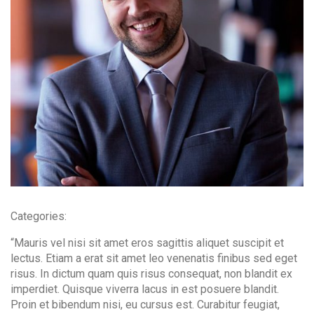
Contact Info
(01) 123 456 7890
info@example.com
Categories:
“Mauris vel nisi sit amet eros sagittis aliquet suscipit et
lectus. Etiam a erat sit amet leo venenatis finibus sed eget
risus. In dictum quam quis risus consequat, non blandit ex
imperdiet. Quisque viverra lacus in est posuere blandit.
Proin et bibendum nisi, eu cursus est. Curabitur feugiat,