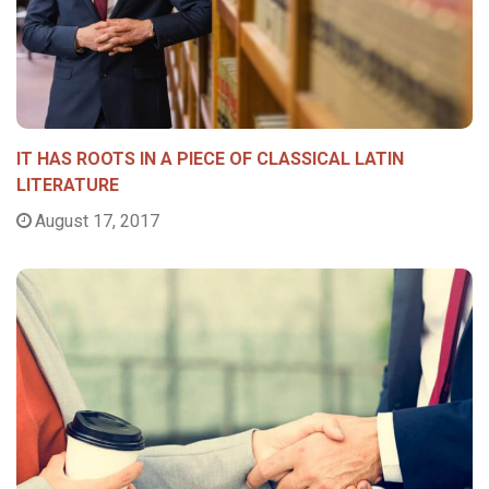
IT HAS ROOTS IN A PIECE OF CLASSICAL LATIN
LITERATURE
August 17, 2017