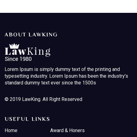
ABOUT LAWKING
Lorem Ipsum is simply dummy text of the printing and
typesetting industry. Lorem Ipsum has been the industry’s
standard dummy text ever since the 1500s
© 2019 LawKing. All Right Reserved
USEFUL LINKS
Home
Award & Honers