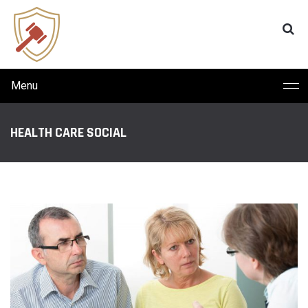
Menu
HEALTH CARE SOCIAL