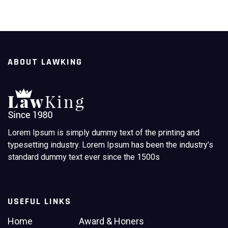
ABOUT LAWKING
Lorem Ipsum is simply dummy text of the printing and
typesetting industry. Lorem Ipsum has been the industry’s
standard dummy text ever since the 1500s
USEFUL LINKS
Home
Award & Honers