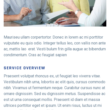
Mauriseu ullam corpertortor. Donec in lorem ac mi porttitor
vulputate eu quis odio. Integer tellus leo, con vallis non ante
ac, mattis lao erat. Vesti bulum frin gilla augue ac bibendum
condimentum. Cras ac feugiat sapien
Contact Info
E-51 Industrial Area, Mohali, Punjab
SERVICE OVERVIEW
Praesent volutpat rhoncus ex, ut feugiat leo viverra vitae.
(01) 123 456 7890
Vestibulum nibh urna, lobortis ac elit quis, cursus commodo
nibh. Vivamus ut fermentum neque. Curabitur cursus nunc at
ornare dignissim. Sed eu dignissim metus. Suspendisse ac
est ut urna consequat mollis. Praesent id diam et massa
ultrices porttitor eget et ipsum. Ut enim risus, luctus ut mi