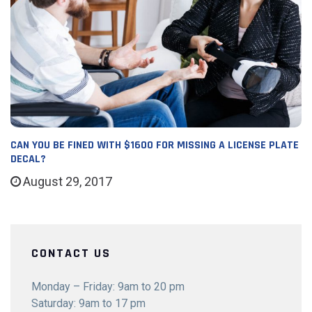
CAN YOU BE FINED WITH $1600 FOR MISSING A LICENSE PLATE
DECAL?
August 29, 2017
CONTACT US
Monday – Friday: 9am to 20 pm
Saturday: 9am to 17 pm