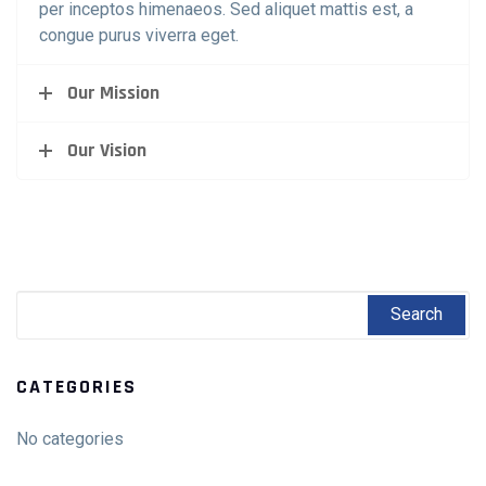
per inceptos himenaeos. Sed aliquet mattis est, a
congue purus viverra eget.
Our Mission
Our Vision
CATEGORIES
No categories