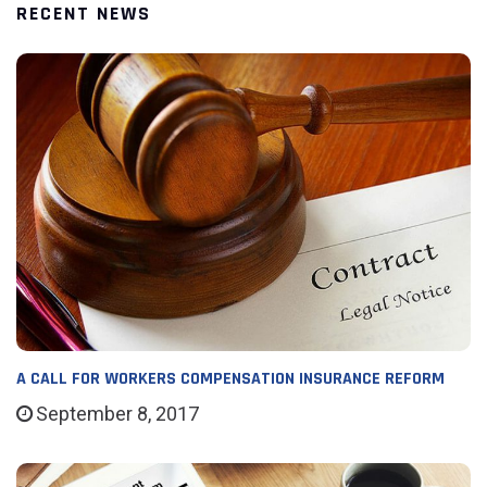
RECENT NEWS
A CALL FOR WORKERS COMPENSATION INSURANCE REFORM
September 8, 2017