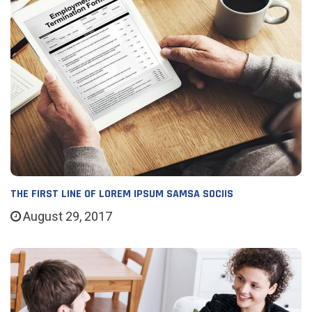
THE FIRST LINE OF LOREM IPSUM SAMSA SOCIIS
August 29, 2017