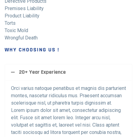
Defective Products
Premises Liability
Product Liability
Torts
Toxic Mold
Wrongful Death
WHY CHOOSING US !
20+ Year Experience
Orci varius natoque penatibus et magnis dis parturient
montes, nascetur ridiculus mus. Praesent accumsan
scelerisque nisl, ut pharetra turpis dignissim at.
Lorem ipsum dolor sit amet, consectetur adipiscing
elit. Fusce sit amet lorem leo. Integer arcu nisl,
volutpat et sagittis et, laoreet vel nisi. Class aptent
taciti sociosqu ad litora torquent per conubia nostra,