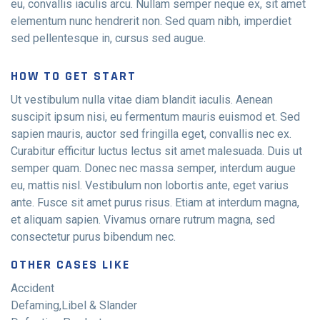
eu, convallis iaculis arcu. Nullam semper neque ex, sit amet
elementum nunc hendrerit non. Sed quam nibh, imperdiet
sed pellentesque in, cursus sed augue.
HOW TO GET START
Ut vestibulum nulla vitae diam blandit iaculis. Aenean
suscipit ipsum nisi, eu fermentum mauris euismod et. Sed
sapien mauris, auctor sed fringilla eget, convallis nec ex.
Curabitur efficitur luctus lectus sit amet malesuada. Duis ut
semper quam. Donec nec massa semper, interdum augue
eu, mattis nisl. Vestibulum non lobortis ante, eget varius
ante. Fusce sit amet purus risus. Etiam at interdum magna,
et aliquam sapien. Vivamus ornare rutrum magna, sed
consectetur purus bibendum nec.
OTHER CASES LIKE
Accident
Defaming,Libel & Slander