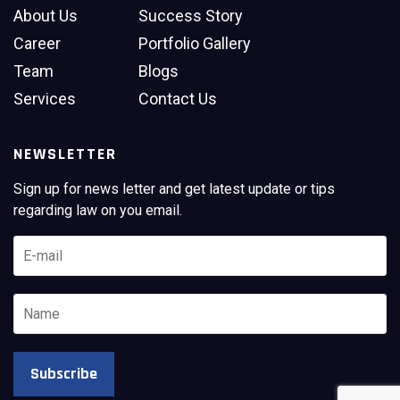
About Us
Success Story
Career
Portfolio Gallery
Team
Blogs
Services
Contact Us
NEWSLETTER
Sign up for news letter and get latest update or tips
regarding law on you email.