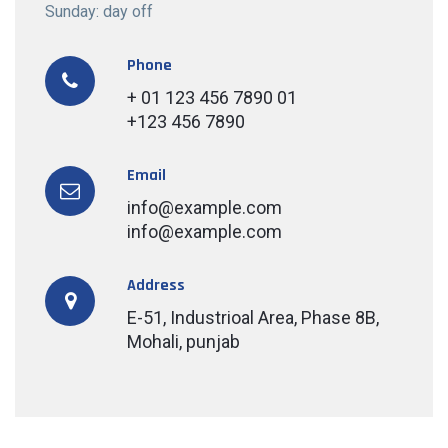
Sunday: day off
Phone
+ 01 123 456 7890 01
+123 456 7890
Email
info@example.com
info@example.com
Address
E-51, Industrioal Area, Phase 8B,
Mohali, punjab