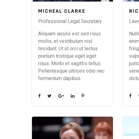
MICHEAL CLARKE
RI
Professional Legal Secretary
Law
Aliquam iaculis est sed risus
Null
mollis, et vestibulum nisl
enim
tincidunt. Ut ut orci ut lectus
fring
pretium tristique eget eget
vulp
risus. Morbi et sagittis tellus.
just
Pellentesque ultrices odio nec
vene
fermentum dapibus.
dict