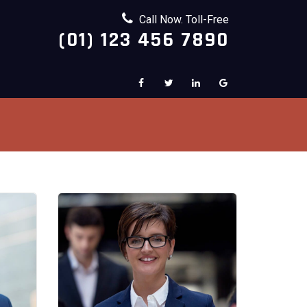
Call Now. Toll-Free
(01) 123 456 7890