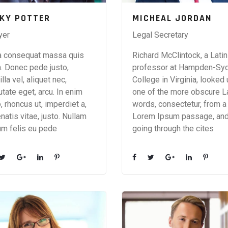
CKY POTTER
MICHEAL JORDAN
yer
Legal Secretary
a consequat massa quis
Richard McClintock, a Latin
. Donec pede justo,
professor at Hampden-Sy
illa vel, aliquet nec,
College in Virginia, looked
utate eget, arcu. In enim
one of the more obscure L
o, rhoncus ut, imperdiet a,
words, consectetur, from a
natis vitae, justo. Nullam
Lorem Ipsum passage, an
um felis eu pede
going through the cites