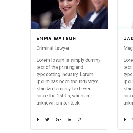
EMMA WATSON
JA
Criminal Lawyer
Magi
Lorem Ipsum is simply dummy
Lore
text of the printing and
text
typesetting industry. Lorem
type
Ipsum has been the industry’s
Ipsu
standard dummy text ever
stan
since the 1500s, when an
sinc
unknown printer took
unkn