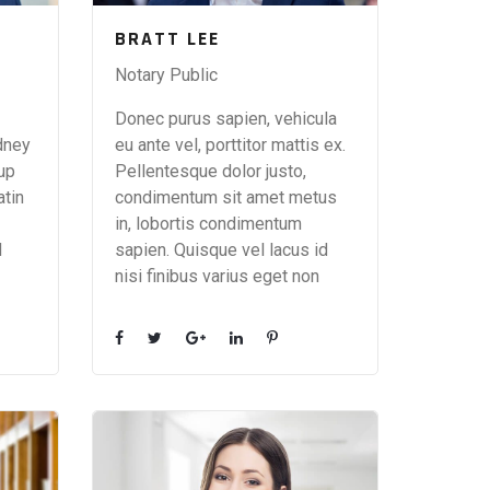
BRATT LEE
Notary Public
Donec purus sapien, vehicula
dney
eu ante vel, porttitor mattis ex.
 up
Pellentesque dolor justo,
atin
condimentum sit amet metus
in, lobortis condimentum
d
sapien. Quisque vel lacus id
nisi finibus varius eget non