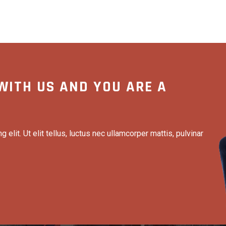
WITH US AND YOU ARE A
elit. Ut elit tellus, luctus nec ullamcorper mattis, pulvinar