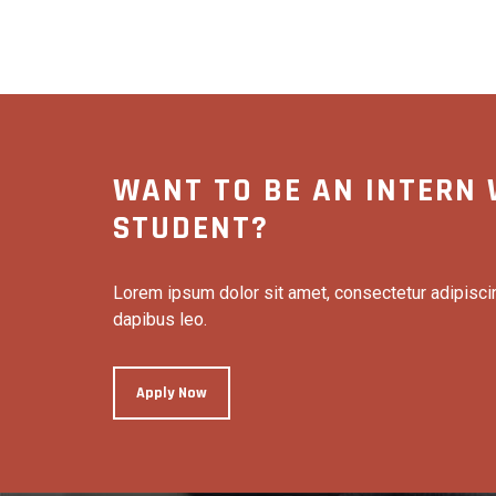
WANT TO BE AN INTERN 
STUDENT?
Lorem ipsum dolor sit amet, consectetur adipiscing 
dapibus leo.
Apply Now