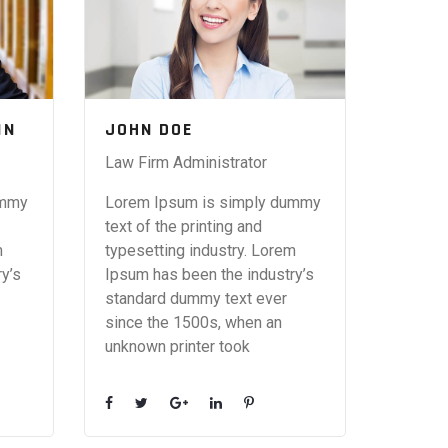
IN
JOHN DOE
Law Firm Administrator
ummy
Lorem Ipsum is simply dummy
text of the printing and
m
typesetting industry. Lorem
y’s
Ipsum has been the industry’s
standard dummy text ever
since the 1500s, when an
unknown printer took