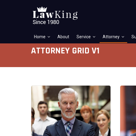
Home
About
Service
Attorney
Su
ATTORNEY GRID V1