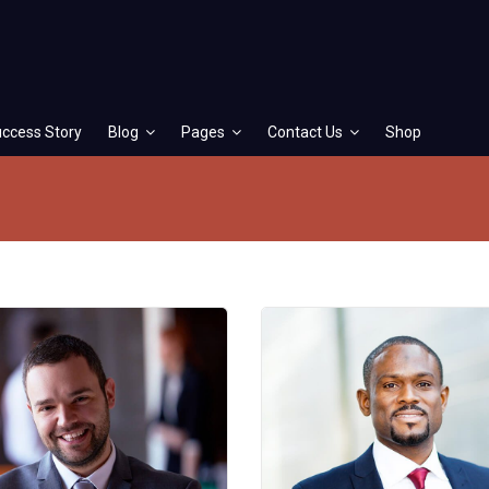
ccess Story
Blog
Pages
Contact Us
Shop