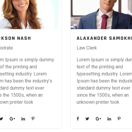
CKSON NASH
ALAXANDER SAMOKH
strate
Law Clerk
m Ipsum is simply dummy
Lorem Ipsum is simply d
 of the printing and
text of the printing and
setting industry. Lorem
typesetting industry. Lore
m has been the industry’s
Ipsum has been the industr
dard dummy text ever
standard dummy text ever
e the 1500s, when an
since the 1500s, when an
own printer took
unknown printer took