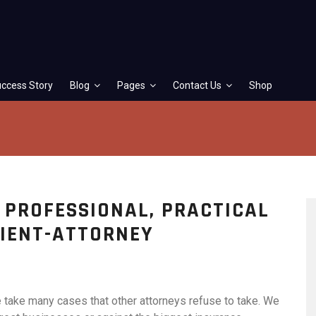
ccess Story
Blog
Pages
Contact Us
Shop
G PROFESSIONAL, PRACTICAL
LIENT-ATTORNEY
e take many cases that other attorneys refuse to take. We