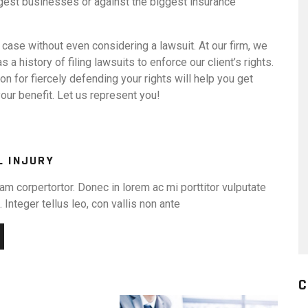
biggest businesses or against the biggest insurance
 case without even considering a lawsuit. At our firm, we
as a history of filing lawsuits to enforce our client’s rights.
ion for fiercely defending your rights will help you get
our benefit. Let us represent you!
L INJURY
am corpertortor. Donec in lorem ac mi porttitor vulputate
 Integer tellus leo, con vallis non ante
C