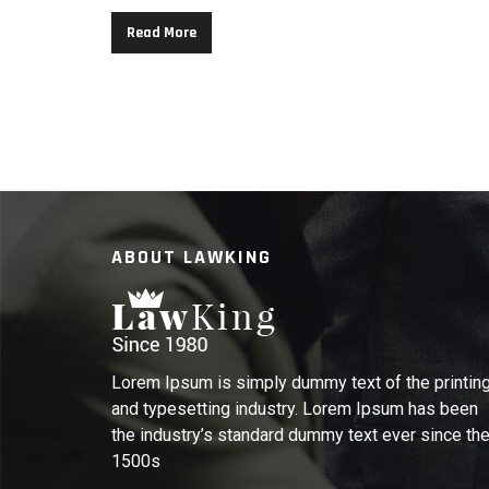
Read More
ABOUT LAWKING
Lorem Ipsum is simply dummy text of the printin
and typesetting industry. Lorem Ipsum has been
the industry’s standard dummy text ever since th
1500s