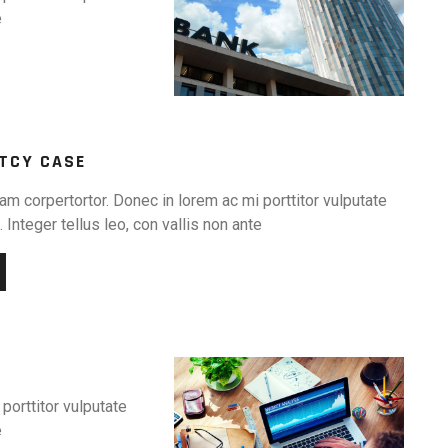
e
TCY CASE
am corpertortor. Donec in lorem ac mi porttitor vulputate
 Integer tellus leo, con vallis non ante
porttitor vulputate
e