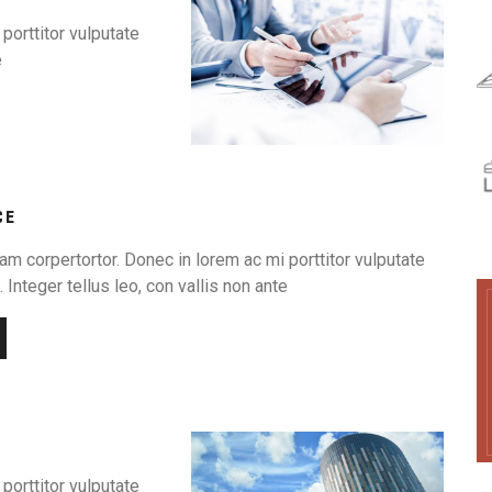
porttitor vulputate
e
CE
am corpertortor. Donec in lorem ac mi porttitor vulputate
 Integer tellus leo, con vallis non ante
porttitor vulputate