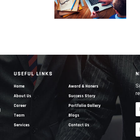
USEFUL LINKS
N
Si
Home
Award & Honers
re
About Us
Success Story
Career
Portfolio Gallery
g
Team
Blogs
e
Services
Contact Us