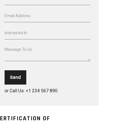
or Call Us: +1 234 567 890
ERTIFICATION OF