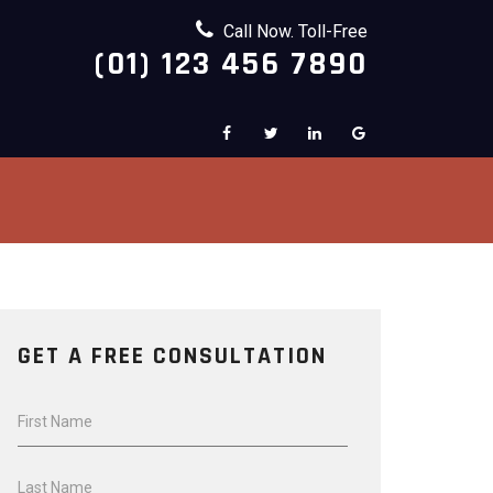
Call Now. Toll-Free
(01) 123 456 7890
GET A FREE CONSULTATION