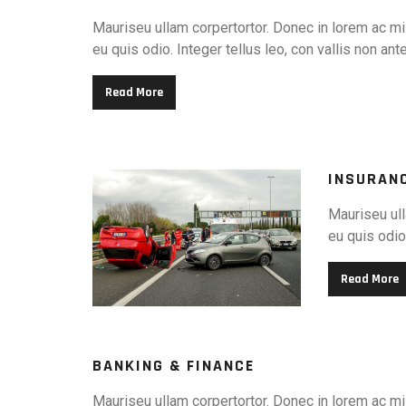
Mauriseu ullam corpertortor. Donec in lorem ac mi 
eu quis odio. Integer tellus leo, con vallis non ant
Read More
INSURAN
Mauriseu ull
eu quis odio.
Read More
BANKING & FINANCE
Mauriseu ullam corpertortor. Donec in lorem ac mi 