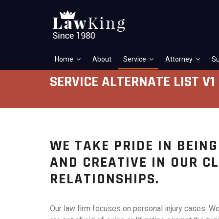
Home
About
Service
Attorney
Su
SERVICE ALTERNATE LIST V1
WE TAKE PRIDE IN BEIN
AND CREATIVE IN OUR C
RELATIONSHIPS.
Our law firm focuses on personal injury cases. W