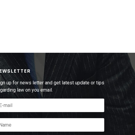
EWSLETTER
gn up for news letter and get latest update or tips
garding law on you email.