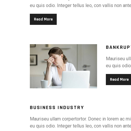
eu quis odio. Integer tellus leo, con vallis non ant
Read More
BANKRUP
Mauriseu ull
eu quis odio.
Read More
BUSINESS INDUSTRY
Mauriseu ullam corpertortor. Donec in lorem ac mi 
eu quis odio. Integer tellus leo, con vallis non ant