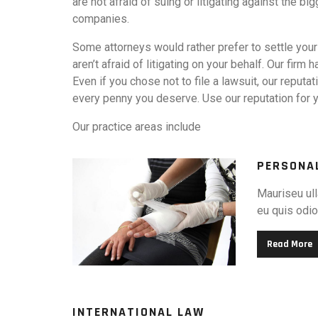
are not afraid of suing or litigating against the 
companies.
Some attorneys would rather prefer to settle your
aren’t afraid of litigating on your behalf. Our firm h
Even if you chose not to file a lawsuit, our reputat
every penny you deserve. Use our reputation for y
Our practice areas include
PERSONA
Mauriseu ull
eu quis odio.
Read More
INTERNATIONAL LAW