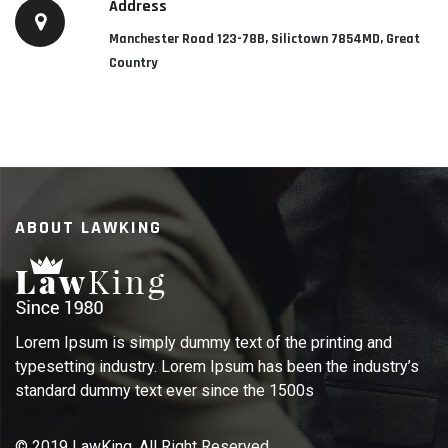
Address
Manchester Road 123-78B, Silictown 7854MD, Great
Country
ABOUT LAWKING
Lorem Ipsum is simply dummy text of the printing and
typesetting industry. Lorem Ipsum has been the industry’s
standard dummy text ever since the 1500s
© 2019 LawKing. All Right Reserved