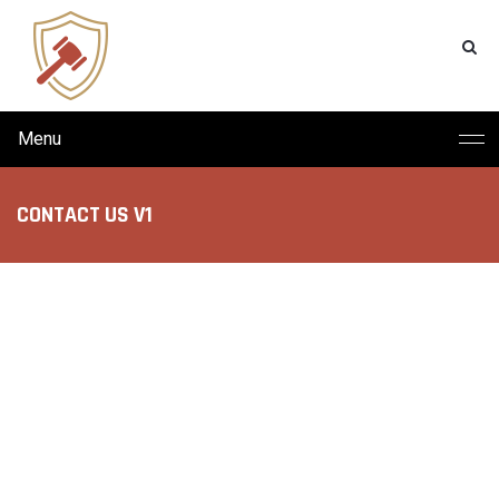
Menu
CONTACT US V1