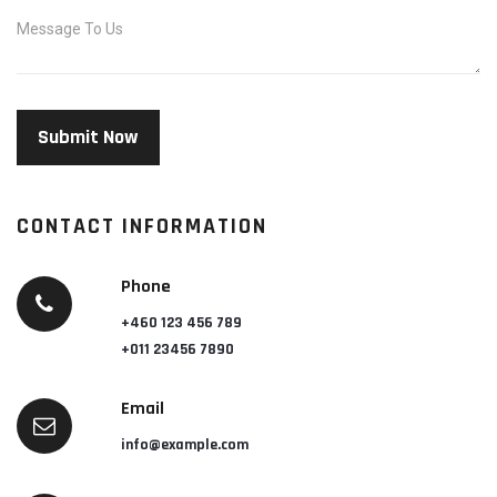
CONTACT INFORMATION
Phone
+460 123 456 789
+011 23456 7890
Email
info@example.com