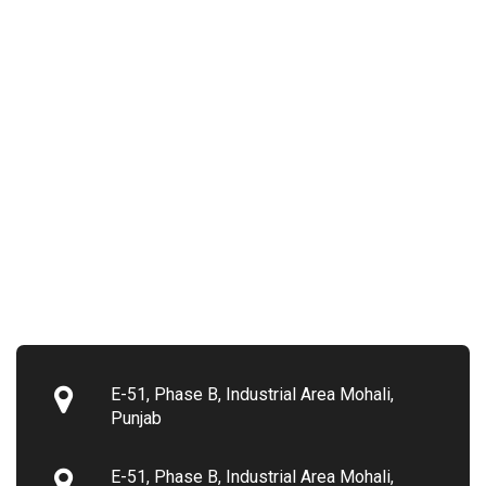
E-51, Phase B, Industrial Area Mohali,
Punjab
E-51, Phase B, Industrial Area Mohali,