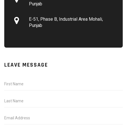
Punjab
E-51, Phase B, Industrial Area Mohali,
Punjab
LEAVE MESSAGE