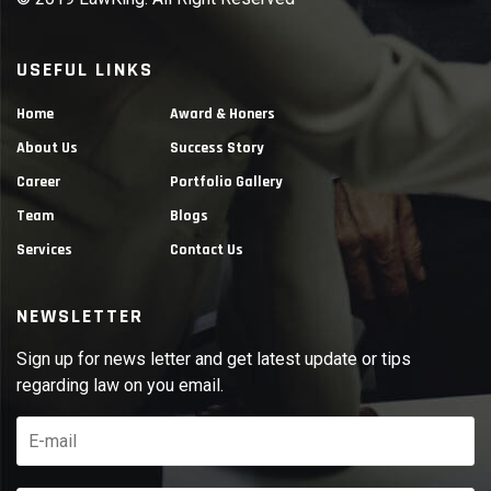
USEFUL LINKS
Home
Award & Honers
About Us
Success Story
Career
Portfolio Gallery
Team
Blogs
Services
Contact Us
NEWSLETTER
Sign up for news letter and get latest update or tips
regarding law on you email.