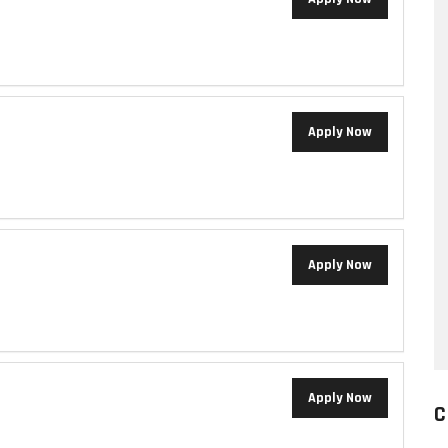
Apply Now
Apply Now
Apply Now
C