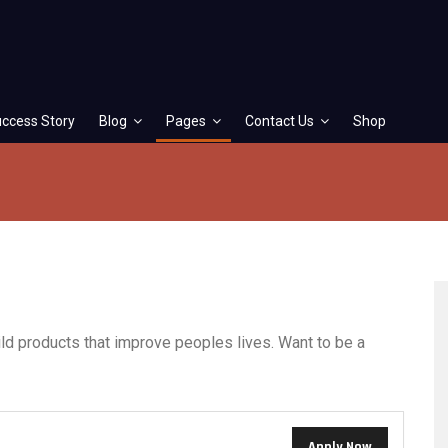
ccess Story
Blog
Pages
Contact Us
Shop
ld products that improve peoples lives. Want to be a
Apply Now