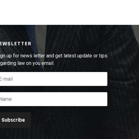
EWSLETTER
gn up for news letter and get latest update or tips
garding law on you email.