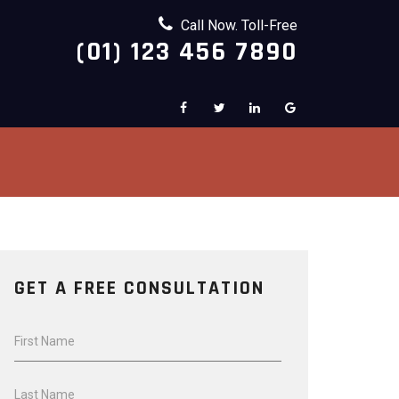
Call Now. Toll-Free
(01) 123 456 7890
GET A FREE CONSULTATION