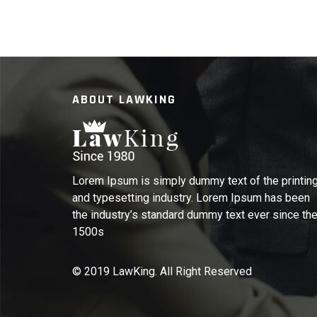
ABOUT LAWKING
Lorem Ipsum is simply dummy text of the printin
and typesetting industry. Lorem Ipsum has been
the industry’s standard dummy text ever since th
1500s
© 2019 LawKing. All Right Reserved