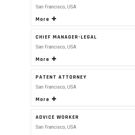
San Francisco, USA
More
CHIEF MANAGER-LEGAL
San Francisco, USA
More
PATENT ATTORNEY
San Francisco, USA
More
ADVICE WORKER
San Francisco, USA