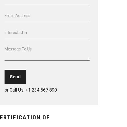
or Call Us: +1 234 567 890
ERTIFICATION OF