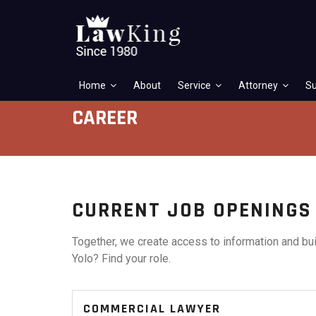
Home
About
Service
Attorney
Su
CAREER
CURRENT JOB OPENINGS
Together, we create access to information and bui
Yolo? Find your role.
COMMERCIAL LAWYER