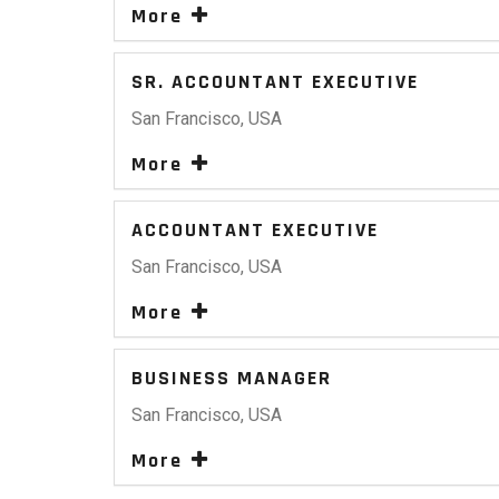
More
SR. ACCOUNTANT EXECUTIVE
San Francisco, USA
More
ACCOUNTANT EXECUTIVE
San Francisco, USA
More
BUSINESS MANAGER
San Francisco, USA
More