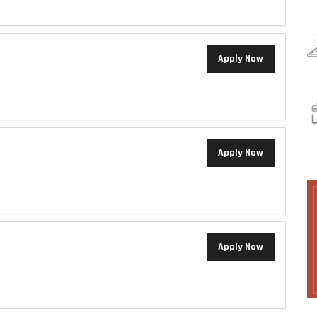
Apply Now
Apply Now
Apply Now