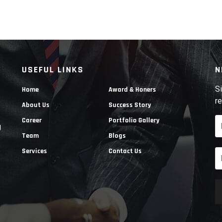
USEFUL LINKS
N
Si
Home
Award & Honers
re
About Us
Success Story
Career
Portfolio Gallery
g
Team
Blogs
e
Services
Contact Us