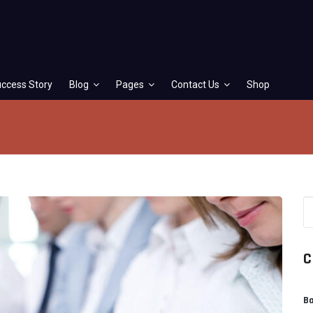
ccess Story
Blog
Pages
Contact Us
Shop
C
Ba