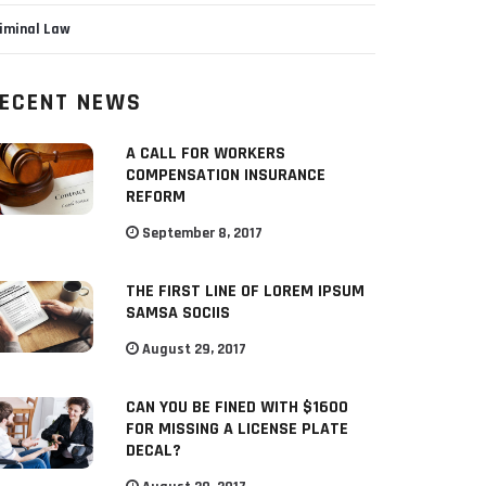
iminal Law
ECENT NEWS
A CALL FOR WORKERS
COMPENSATION INSURANCE
REFORM
September 8, 2017
THE FIRST LINE OF LOREM IPSUM
SAMSA SOCIIS
August 29, 2017
CAN YOU BE FINED WITH $1600
FOR MISSING A LICENSE PLATE
DECAL?