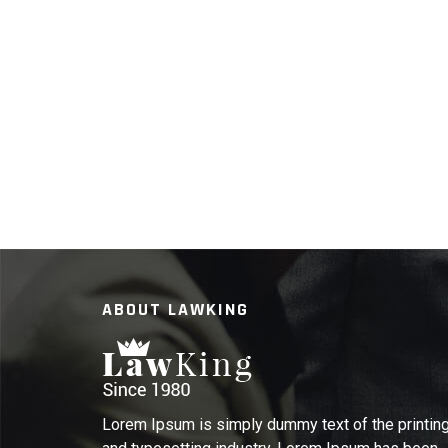
ABOUT LAWKING
Lorem Ipsum is simply dummy text of the printin