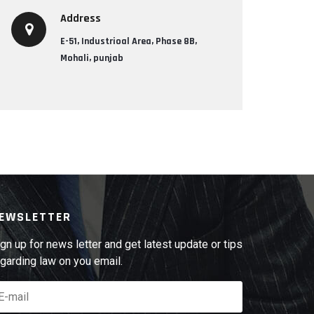
Address
E-51, Industrioal Area, Phase 8B,
Mohali, punjab
EWSLETTER
gn up for news letter and get latest update or tips
garding law on you email.