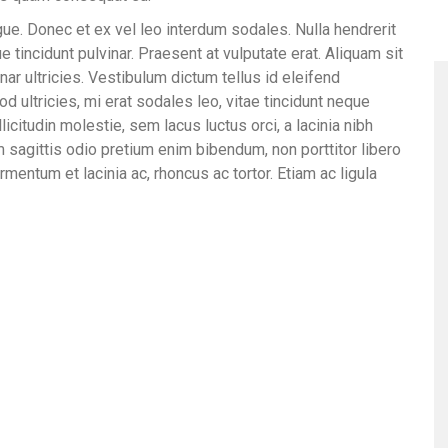
ue. Donec et ex vel leo interdum sodales. Nulla hendrerit
 tincidunt pulvinar. Praesent at vulputate erat. Aliquam sit
nar ultricies. Vestibulum dictum tellus id eleifend
d ultricies, mi erat sodales leo, vitae tincidunt neque
licitudin molestie, sem lacus luctus orci, a lacinia nibh
m sagittis odio pretium enim bibendum, non porttitor libero
rmentum et lacinia ac, rhoncus ac tortor. Etiam ac ligula