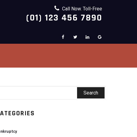
Call Now. Toll-Free
(01) 123 456 7890
ATEGORIES
nkruptcy