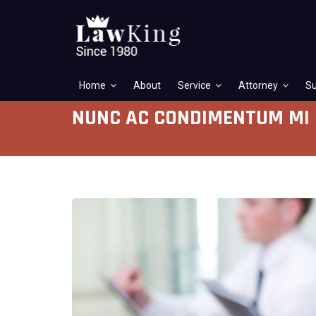
Home
About
Service
Attorney
Su
NUNC AC CONDIMENTUM MI