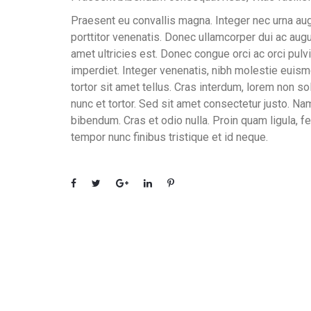
Praesent eu convallis magna. Integer nec urna aug
porttitor venenatis. Donec ullamcorper dui ac augue
amet ultricies est. Donec congue orci ac orci pulvi
imperdiet. Integer venenatis, nibh molestie euismo
tortor sit amet tellus. Cras interdum, lorem non sol
nunc et tortor. Sed sit amet consectetur justo. Na
bibendum. Cras et odio nulla. Proin quam ligula, fe
tempor nunc finibus tristique et id neque.