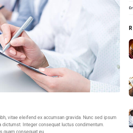
Cr
R
ibh, vitae eleifend ex accumsan gravida. Nunc sed ipsum
tea dictumst. Integer consequat luctus condimentum.
is quam consequat eu.