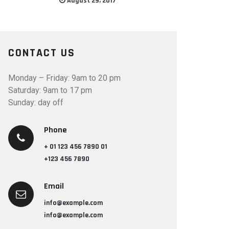
August 29, 2017
CONTACT US
Monday – Friday: 9am to 20 pm
Saturday: 9am to 17 pm
Sunday: day off
Phone
+ 01 123 456 7890 01
+123 456 7890
Email
info@example.com
info@example.com