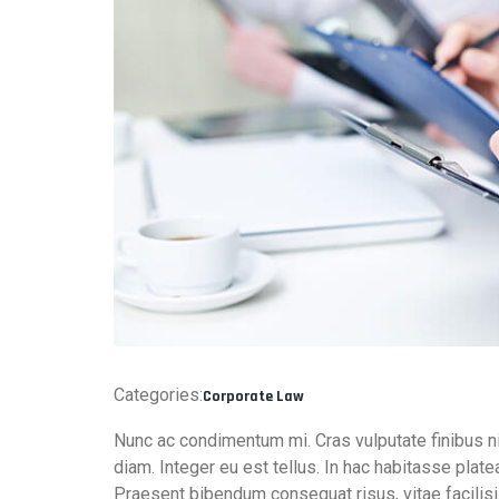
Categories:
Corporate Law
Nunc ac condimentum mi. Cras vulputate finibus n
diam. Integer eu est tellus. In hac habitasse pla
Praesent bibendum consequat risus, vitae facilis