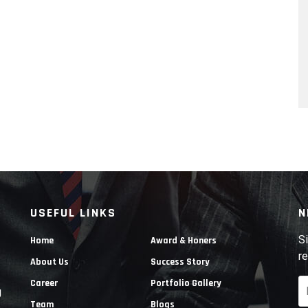
USEFUL LINKS
N
Si
Home
Award & Honers
re
About Us
Success Story
Career
Portfolio Gallery
g
Team
Blogs