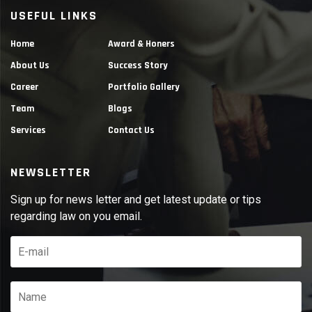
USEFUL LINKS
Home
Award & Honers
About Us
Success Story
Career
Portfolio Gallery
Team
Blogs
Services
Contact Us
NEWSLETTER
Sign up for news letter and get latest update or tips
regarding law on you email.