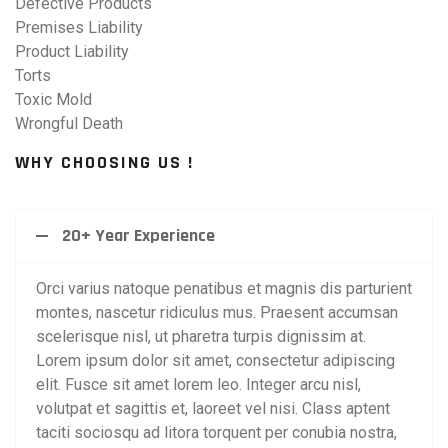
Defective Products
Premises Liability
Product Liability
Torts
Toxic Mold
Wrongful Death
WHY CHOOSING US !
20+ Year Experience
Orci varius natoque penatibus et magnis dis parturient
montes, nascetur ridiculus mus. Praesent accumsan
scelerisque nisl, ut pharetra turpis dignissim at.
Lorem ipsum dolor sit amet, consectetur adipiscing
elit. Fusce sit amet lorem leo. Integer arcu nisl,
volutpat et sagittis et, laoreet vel nisi. Class aptent
taciti sociosqu ad litora torquent per conubia nostra,