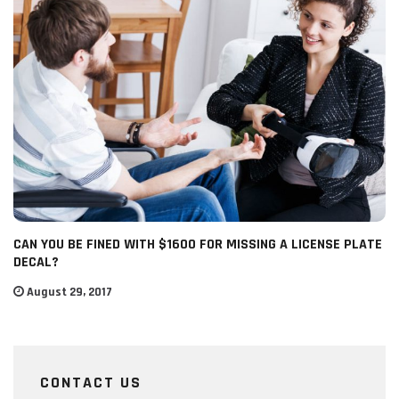
CAN YOU BE FINED WITH $1600 FOR MISSING A LICENSE PLATE
DECAL?
August 29, 2017
CONTACT US