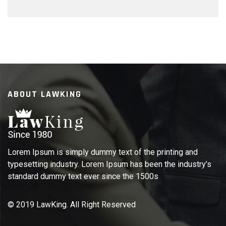
ABOUT LAWKING
Lorem Ipsum is simply dummy text of the printing and
typesetting industry. Lorem Ipsum has been the industry’s
standard dummy text ever since the 1500s
© 2019 LawKing. All Right Reserved