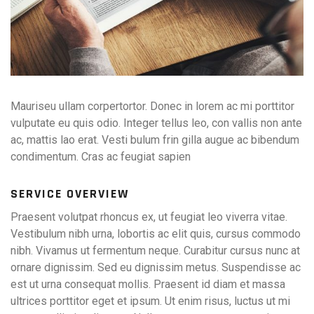
Mauriseu ullam corpertortor. Donec in lorem ac mi porttitor
vulputate eu quis odio. Integer tellus leo, con vallis non ante
ac, mattis lao erat. Vesti bulum frin gilla augue ac bibendum
condimentum. Cras ac feugiat sapien
SERVICE OVERVIEW
Praesent volutpat rhoncus ex, ut feugiat leo viverra vitae.
Vestibulum nibh urna, lobortis ac elit quis, cursus commodo
nibh. Vivamus ut fermentum neque. Curabitur cursus nunc at
ornare dignissim. Sed eu dignissim metus. Suspendisse ac
est ut urna consequat mollis. Praesent id diam et massa
ultrices porttitor eget et ipsum. Ut enim risus, luctus ut mi