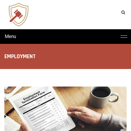
Menu
EMPLOYMENT