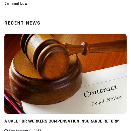
Criminal Law
RECENT NEWS
A CALL FOR WORKERS COMPENSATION INSURANCE REFORM