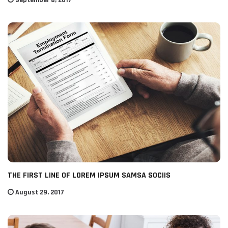
September 8, 2017
THE FIRST LINE OF LOREM IPSUM SAMSA SOCIIS
August 29, 2017