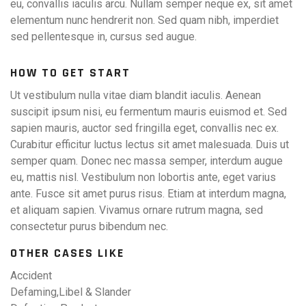
eu, convallis iaculis arcu. Nullam semper neque ex, sit amet
elementum nunc hendrerit non. Sed quam nibh, imperdiet
sed pellentesque in, cursus sed augue.
HOW TO GET START
Ut vestibulum nulla vitae diam blandit iaculis. Aenean
suscipit ipsum nisi, eu fermentum mauris euismod et. Sed
sapien mauris, auctor sed fringilla eget, convallis nec ex.
Curabitur efficitur luctus lectus sit amet malesuada. Duis ut
semper quam. Donec nec massa semper, interdum augue
eu, mattis nisl. Vestibulum non lobortis ante, eget varius
ante. Fusce sit amet purus risus. Etiam at interdum magna,
et aliquam sapien. Vivamus ornare rutrum magna, sed
consectetur purus bibendum nec.
OTHER CASES LIKE
Accident
Defaming,Libel & Slander