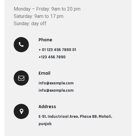
Monday – Friday: 9am to 20 pm
Saturday: 9am to 17 pm
Sunday: day off
Phone
+ 01 123 456 7890 01
+123 456 7890
Email
info@example.com
info@example.com
Address
E-51, Industrioal Area, Phase 8B, Mohali,
punjab