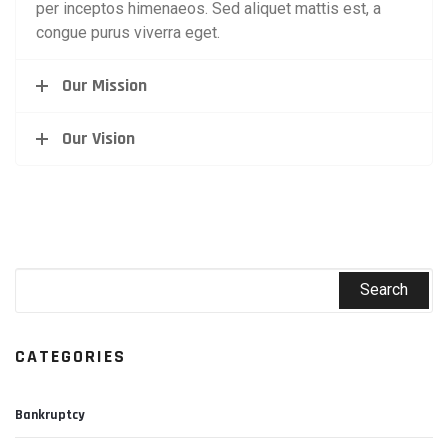
per inceptos himenaeos. Sed aliquet mattis est, a
congue purus viverra eget.
Our Mission
Our Vision
CATEGORIES
Bankruptcy