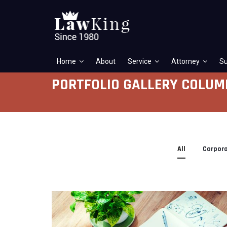
Home
About
Service
Attorney
Su
PORTFOLIO GALLERY COLUM
All
Corpor