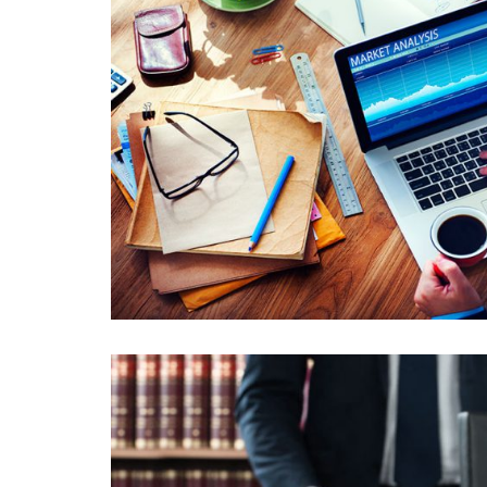
PELLENTESQUE EU LOBORTIS 