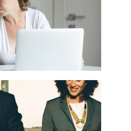
RNA IPSUM