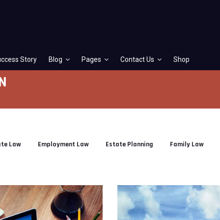
ccess Story
Blog
Pages
Contact Us
Shop
N
ate Law
Employment Law
Estate Planning
Family Law