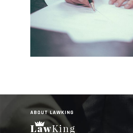
SUSPENDISSE ACCUMSAN PO
ABOUT LAWKING