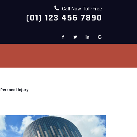
Call Now. Toll-Free
(01) 123 456 7890
Personal Injury