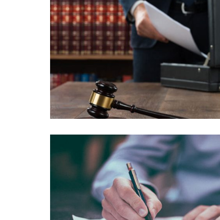
PROIN TORTOR ODIO