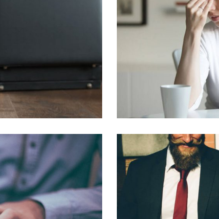
QUISQUE NEC U