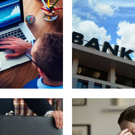
TELLUS.
PROIN CONGUE 