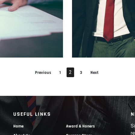
RTTITOR
SUSPENDISSE E
2
Previous
1
3
Next
USEFUL LINKS
N
Si
Home
Award & Honers
re