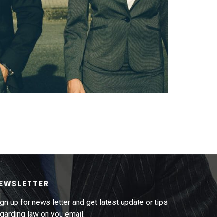
GESTAS TEMPUS
EWSLETTER
gn up for news letter and get latest update or tips
garding law on you email.