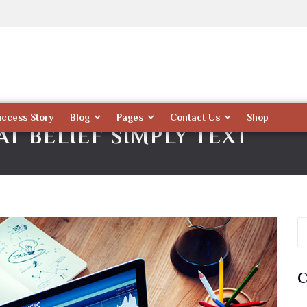
uccess Story
Blog
Pages
Contact Us
Shop
T BELIEF SIMPLY TEXT