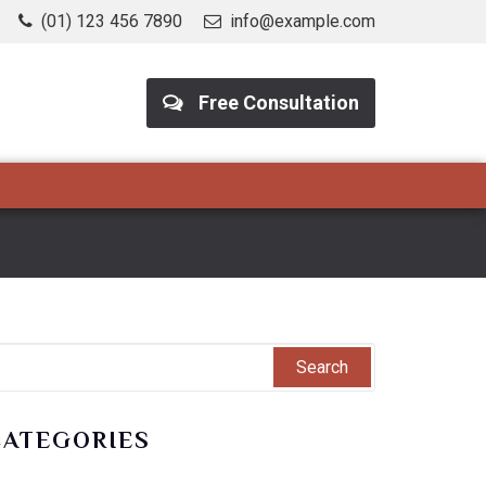
(01) 123 456 7890
info@example.com
Free Consultation
CATEGORIES