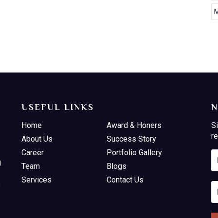
M
USEFUL LINKS
N
Home
Award & Honers
Si
re
About Us
Success Story
Career
Portfolio Gallery
g
Team
Blogs
Services
Contact Us
e