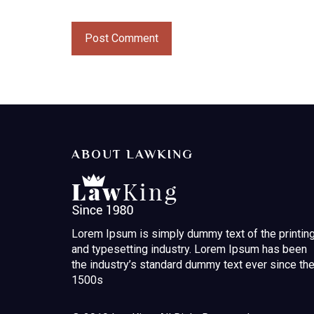
ABOUT LAWKING
Lorem Ipsum is simply dummy text of the printin
and typesetting industry. Lorem Ipsum has been
the industry’s standard dummy text ever since th
1500s