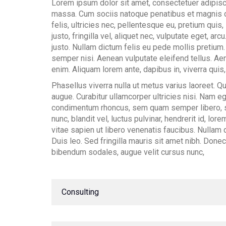
Lorem ipsum dolor sit amet, consectetuer adipisc
massa. Cum sociis natoque penatibus et magnis d
felis, ultricies nec, pellentesque eu, pretium qu
justo, fringilla vel, aliquet nec, vulputate eget, arc
justo. Nullam dictum felis eu pede mollis pretium
semper nisi. Aenean vulputate eleifend tellus. Aene
enim. Aliquam lorem ante, dapibus in, viverra quis, 
Phasellus viverra nulla ut metus varius laoreet. Qu
augue. Curabitur ullamcorper ultricies nisi. Nam 
condimentum rhoncus, sem quam semper libero, 
nunc, blandit vel, luctus pulvinar, hendrerit id, l
vitae sapien ut libero venenatis faucibus. Nullam q
Duis leo. Sed fringilla mauris sit amet nibh. Don
bibendum sodales, augue velit cursus nunc,
#
Consulting