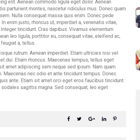
ing elit. Aenean commodo ligula eget dolor. Aenean
is parturient montes, nascetur ridiculus mus. Donec quam
is, sem. Nulla consequat massa quis enim. Donec pede
u. In enim justo, rhoncus ut, imperdiet a, venenatis vitae,
. Integer tincidunt. Cras dapibus. Vivamus elementum
an leo ligula, porttitor eu, consequat vitae, eleifend ac,
feugiat a, tellus.
isque rutrum. Aenean imperdiet. Etiam ultricies nisi vel
eget dui. Etiam rhoncus. Maecenas tempus, tellus eget
sit amet adipiscing sem neque sed ipsum. Nam quam
orem. Maecenas nec odio et ante tincidunt tempus. Donec
uis ante. Etiam sit amet orci eget eros faucibus tincidunt.
ec sodales sagittis magna. Sed consequat, leo eget