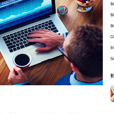
B
B
B
C
E
S