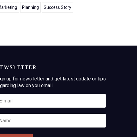
arketing
Planning
Success Story
EWSLETTER
gn up for news letter and get latest update or tips
garding law on you email.