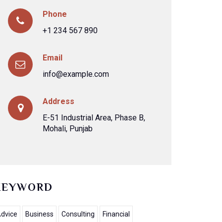
Phone
+1 234 567 890
Email
info@example.com
Address
E-51 Industrial Area, Phase B,
Mohali, Punjab
KEYWORD
dvice
Business
Consulting
Financial