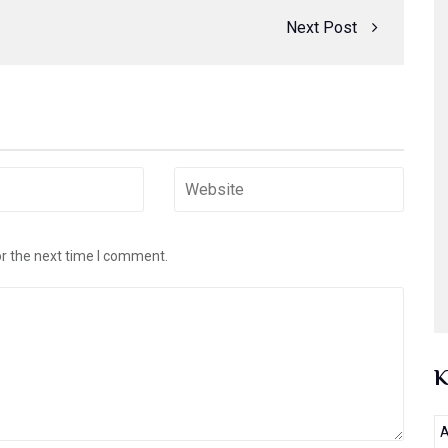
Next Post
or the next time I comment.
A