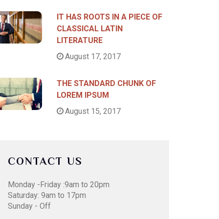
IT HAS ROOTS IN A PIECE OF
CLASSICAL LATIN
LITERATURE
August 17, 2017
THE STANDARD CHUNK OF
LOREM IPSUM
August 15, 2017
CONTACT US
Monday -Friday :9am to 20pm
Saturday: 9am to 17pm
Sunday - Off