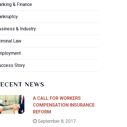
anking & Finance
ankruptcy
usiness & Industry
riminal Law
mployment
uccess Story
RECENT NEWS
A CALL FOR WORKERS
COMPENSATION INSURANCE
REFORM
September 8, 2017