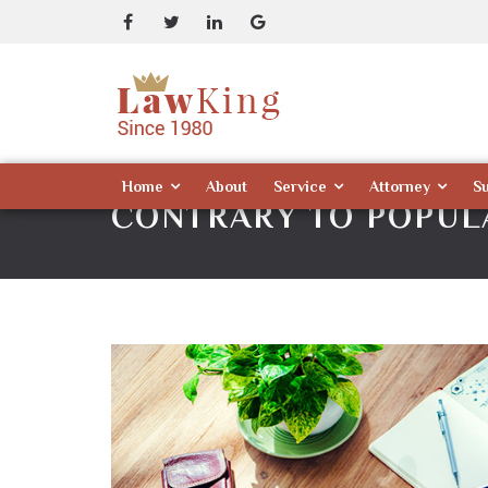
Home
About
Service
Attorney
S
CONTRARY TO POPULA