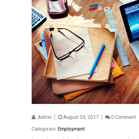
Admin
August 29, 2017
0 Comment
Categories:
Employment