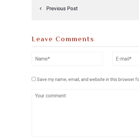
Previous Post
Leave Comments
Save my name, email, and website in this browser f