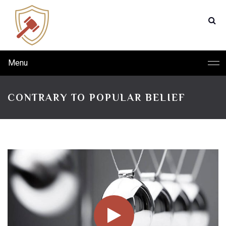
Menu
CONTRARY TO POPULAR BELIEF