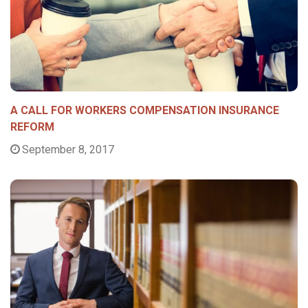
A CALL FOR WORKERS COMPENSATION INSURANCE
REFORM
September 8, 2017