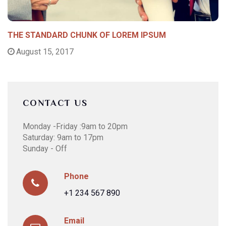
THE STANDARD CHUNK OF LOREM IPSUM
August 15, 2017
CONTACT US
Monday -Friday :9am to 20pm
Saturday: 9am to 17pm
Sunday - Off
Phone
+1 234 567 890
Email