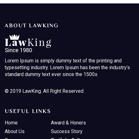
ABOUT LAWKING
Lorem Ipsum is simply dummy text of the printing and
typesetting industry. Lorem Ipsum has been the industry’s
standard dummy text ever since the 1500s
© 2019 LawKing. All Right Reserved
USEFUL LINKS
Home
Award & Honers
About Us
Success Story