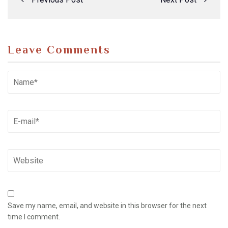
Leave Comments
Save my name, email, and website in this browser for the next
time I comment.