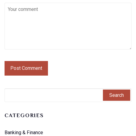
CATEGORIES
Banking & Finance