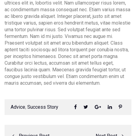
ultrices elit in, lobortis velit. Nam ullamcorper risus lorem,
ac condimentum massa consequat nec. Etiam varius massa
ac libero gravida aliquet. Integer placerat, justo sit amet
tristique varius, sapien eros hendrerit metus, vitae molestie
urna tortor pulvinar risus. Sed volutpat feugiat ante sed
fermentum. Nam id mi justo. Vivamus nec augue mi.
Praesent volutpat sit amet arcu bibendum aliquet. Class
aptent taciti sociosqu ad litora torquent per conubia nostra,
per inceptos himenaeos. Donec sit amet porta magna.
Curabitur orci lectus, accumsan sit amet tellus eget,
faucibus lacinia quam. Maecenas gravida feugiat tortor, ut
congue justo vestibulum vel. Etiam condimentum enim ut
mauris accumsan, sed viverra dui elementum.
#
Advice
,
Success Story
Previous Post
Next Post