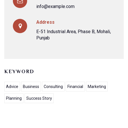
info@example.com
Address
E-51 Industrial Area, Phase B, Mohali,
Punjab
KEYWORD
Advice
Business
Consulting
Financial
Marketing
Planning
Success Story