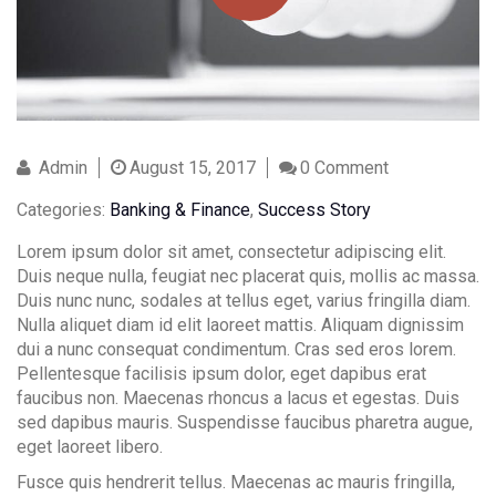
Admin
August 15, 2017
0 Comment
Contact Info
Categories:
Banking & Finance
,
Success Story
(01) 123 456 7890
Lorem ipsum dolor sit amet, consectetur adipiscing elit.
Duis neque nulla, feugiat nec placerat quis, mollis ac massa.
info@example.com
Duis nunc nunc, sodales at tellus eget, varius fringilla diam.
Nulla aliquet diam id elit laoreet mattis. Aliquam dignissim
dui a nunc consequat condimentum. Cras sed eros lorem.
Pellentesque facilisis ipsum dolor, eget dapibus erat
faucibus non. Maecenas rhoncus a lacus et egestas. Duis
sed dapibus mauris. Suspendisse faucibus pharetra augue,
eget laoreet libero.
Fusce quis hendrerit tellus. Maecenas ac mauris fringilla,