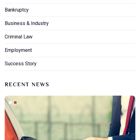
Bankruptcy
Business & Industry
Criminal Law
Employment
Success Story
RECENT NEWS