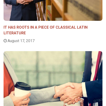
IT HAS ROOTS IN A PIECE OF CLASSICAL LATIN
LITERATURE
August 17, 2017