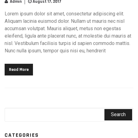
Admin
August 17, 2017
Lorem ipsum dolor sit amet, consectetur adipiscing elit.
Aliquam lacinia euismod dolor. Nullam ut mauris nec nisl
accumsan volutpat. Mauris aliquet, metus non egestas
eleifend, ligula ante placerat nunc, at molestie dui mauris at
nisl. Vestibulum facilisis turpis id sapien commodo mattis.
Nunc nulla ipsum, tempor quis nisi eu, hendrerit
Read More
CATEGORIES