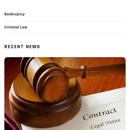
Bankruptcy
Criminal Law
RECENT NEWS