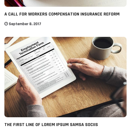
A CALL FOR WORKERS COMPENSATION INSURANCE REFORM
September 8, 2017
THE FIRST LINE OF LOREM IPSUM SAMSA SOCIIS