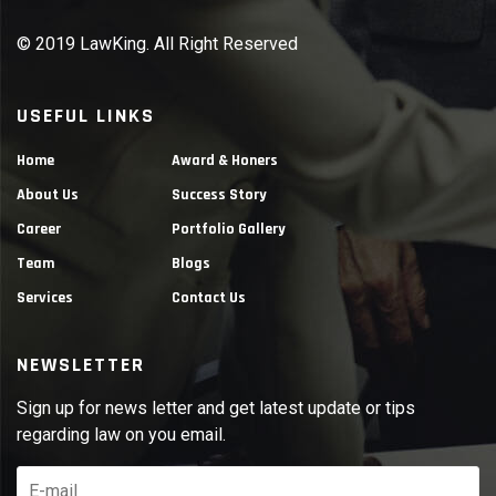
© 2019 LawKing. All Right Reserved
USEFUL LINKS
Home
Award & Honers
About Us
Success Story
Career
Portfolio Gallery
Team
Blogs
Services
Contact Us
NEWSLETTER
Sign up for news letter and get latest update or tips
regarding law on you email.