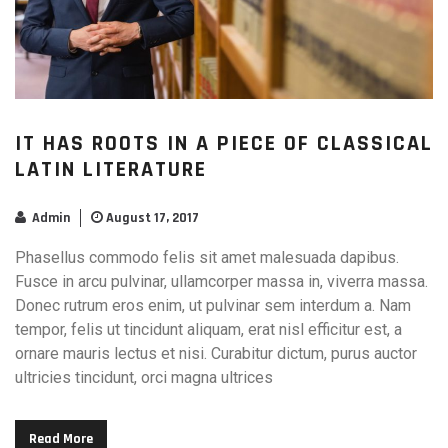
IT HAS ROOTS IN A PIECE OF CLASSICAL
LATIN LITERATURE
Admin
August 17, 2017
Phasellus commodo felis sit amet malesuada dapibus.
Fusce in arcu pulvinar, ullamcorper massa in, viverra massa.
Donec rutrum eros enim, ut pulvinar sem interdum a. Nam
tempor, felis ut tincidunt aliquam, erat nisl efficitur est, a
ornare mauris lectus et nisi. Curabitur dictum, purus auctor
ultricies tincidunt, orci magna ultrices
Read More