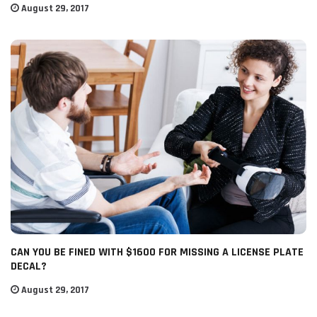
August 29, 2017
CAN YOU BE FINED WITH $1600 FOR MISSING A LICENSE PLATE
DECAL?
August 29, 2017