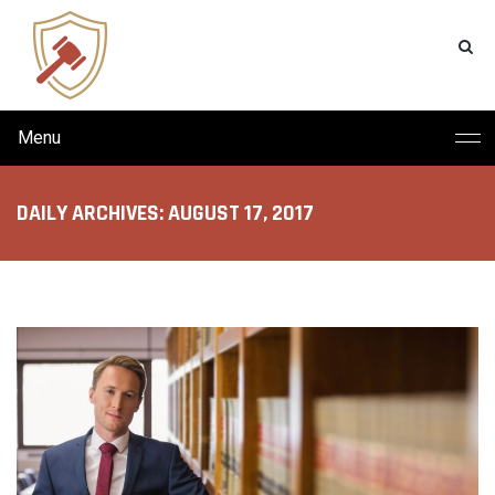
Menu
DAILY ARCHIVES: AUGUST 17, 2017