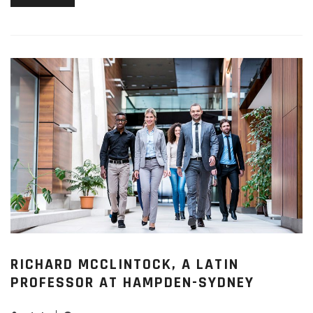
RICHARD MCCLINTOCK, A LATIN
PROFESSOR AT HAMPDEN-SYDNEY