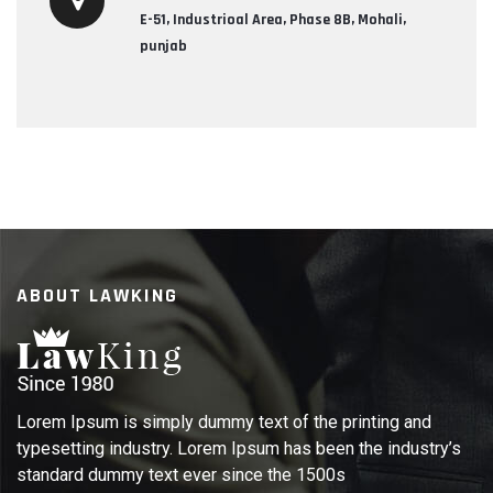
E-51, Industrioal Area, Phase 8B, Mohali,
punjab
ABOUT LAWKING
Lorem Ipsum is simply dummy text of the printing and
typesetting industry. Lorem Ipsum has been the industry’s
standard dummy text ever since the 1500s