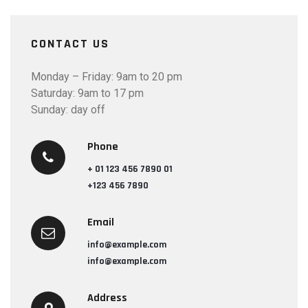
CONTACT US
Monday – Friday: 9am to 20 pm
Saturday: 9am to 17 pm
Sunday: day off
Phone
+ 01 123 456 7890 01
+123 456 7890
Email
info@example.com
info@example.com
Address